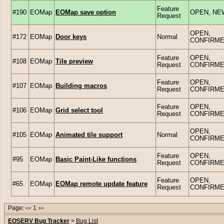
Feature
#190
EOMap
EOMap save option
OPEN, NE
Request
OPEN,
#172
EOMap
Door keys
Normal
CONFIRM
Feature
OPEN,
#108
EOMap
Tile preview
Request
CONFIRM
Feature
OPEN,
#107
EOMap
Building macros
Request
CONFIRM
Feature
OPEN,
#106
EOMap
Grid select tool
Request
CONFIRM
OPEN,
#105
EOMap
Animated tile support
Normal
CONFIRM
Feature
OPEN,
#95
EOMap
Basic Paint-Like functions
Request
CONFIRM
Feature
OPEN,
#65
EOMap
EOMap remote update feature
Request
CONFIRM
Page:
1
<<
>>
EOSERV Bug Tracker
>
Bug List