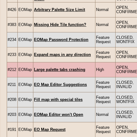
OPEN,
#426
EOMap
Arbitrary Palette Size Limit
Normal
CONFIRM
OPEN,
#383
EOMap
Missing Hide Tile function?
Normal
CONFIRM
Feature
CLOSED,
#234
EOMap
EOMap Password Protection
Request
WONTFIX
Feature
OPEN,
#233
EOMap
Expand maps in any direction
Request
CONFIRM
OPEN,
#212
EOMap
Large palette tabs crashing
High
CONFIRM
Feature
CLOSED,
#211
EOMap
EO Map Editor Suggestions
Request
INVALID
Feature
CLOSED,
#208
EOMap
Fill map with special tiles
Request
WONTFIX
CLOSED,
#203
EOMap
EOMap Editor won't Open
Normal
INVALID
Feature
OPEN,
#191
EOMap
EO Map Request
Request
CONFIRM