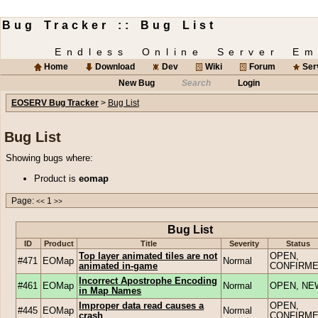
Bug Tracker :: Bug List
Endless Online Server Em
Home
Download
Dev
Wiki
Forum
Ser
New Bug
Search
Login
EOSERV Bug Tracker
>
Bug List
Bug List
Showing bugs where:
Product is
eomap
Page:
1
<<
>>
Bug List
ID
Product
Title
Severity
Status
Top layer animated tiles are not
OPEN,
#471
EOMap
Normal
animated in-game
CONFIRM
Incorrect Apostrophe Encoding
#461
EOMap
Normal
OPEN, NE
in Map Names
Improper data read causes a
OPEN,
#445
EOMap
Normal
crash
CONFIRM