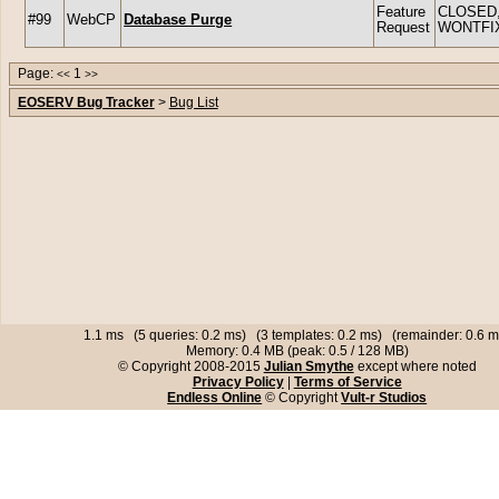
Feature
CLOSED
#99
WebCP
Database Purge
Request
WONTFI
Page:
1
<<
>>
EOSERV Bug Tracker
>
Bug List
1.1 ms (5 queries: 0.2 ms) (3 templates: 0.2 ms) (remainder: 0.6 m
Memory: 0.4 MB (peak: 0.5 / 128 MB)
© Copyright 2008-2015
Julian Smythe
except where noted
Privacy Policy
|
Terms of Service
Endless Online
© Copyright
Vult-r Studios