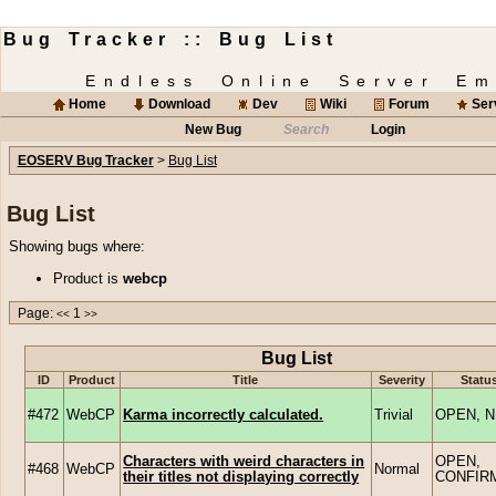
Bug Tracker :: Bug List
Endless Online Server Em
Home
Download
Dev
Wiki
Forum
Ser
New Bug
Search
Login
EOSERV Bug Tracker
>
Bug List
Bug List
Showing bugs where:
Product is
webcp
Page:
1
<<
>>
Bug List
ID
Product
Title
Severity
Statu
#472
WebCP
Karma incorrectly calculated.
Trivial
OPEN, 
Characters with weird characters in
OPEN,
#468
WebCP
Normal
their titles not displaying correctly
CONFIR