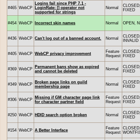
Logins fail since PHP 7.1 -
CLOSED
#465
WebCP
LoginRate: [] operator not
Normal
FIXED
supported for strings
#454
WebCP
Incorrect skin names
Normal
OPEN, 
CLOSED
#436
WebCP
Can't log out of a banned account.
Normal
INVALID
Feature
CLOSED
#405
WebCP
WebCP privacy improvement
Request
FIXED
Permanent bans show as expired
CLOSED
#369
WebCP
Normal
and cannot be deleted
FIXED
Broken page links on guild
CLOSED
#349
WebCP
Normal
membership page
FIXED
Missing if GM character page link
Feature
CLOSED
#306
WebCP
for character partner field
Request
FIXED
CLOSED
#250
WebCP
HDID search option broken
Normal
FIXED
Feature
CLOSED
#154
WebCP
A Better Interface
Request
WONTFI