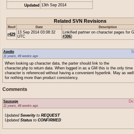
Updated
13th Sep 2014
Related SVN Revisions
Rev#
Date
Description
13 Sep 2014 03:08:32
Linkified partner on character pages for 
r429
UTC
#306
)
S
Apollo
11 years, 49 weeks ago
When looking up character data, the parter should link to the
character.php to return data. When logged in as a GM this is the only time
character is referenced without having a convenient hyperlink. May as well
for nothing more than product consistency.
Comments
De
Sausage
11 years, 48 weeks ago
Updated
Severity
to
REQUEST
Updated
Status
to
CONFIRMED