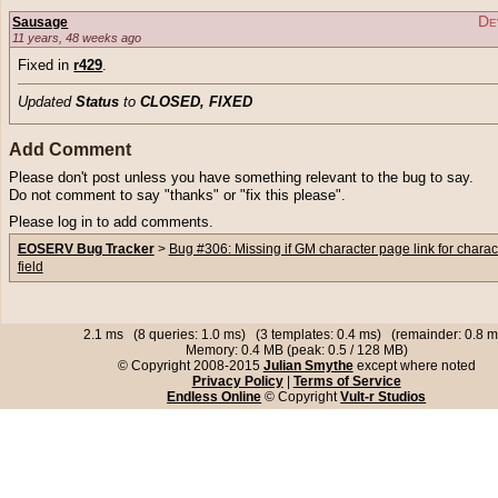
De
Sausage
11 years, 48 weeks ago
Fixed in
r429
.
Updated
Status
to
CLOSED, FIXED
Add Comment
Please don't post unless you have something relevant to the bug to say.
Do not comment to say "thanks" or "fix this please".
Please log in to add comments.
EOSERV Bug Tracker
>
Bug #306: Missing if GM character page link for charac
field
2.1 ms (8 queries: 1.0 ms) (3 templates: 0.4 ms) (remainder: 0.8 m
Memory: 0.4 MB (peak: 0.5 / 128 MB)
© Copyright 2008-2015
Julian Smythe
except where noted
Privacy Policy
|
Terms of Service
Endless Online
© Copyright
Vult-r Studios