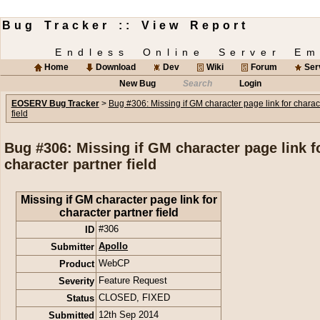
Bug Tracker :: View Report
Endless Online Server Em
Home
Download
Dev
Wiki
Forum
Ser
New Bug
Search
Login
EOSERV Bug Tracker
>
Bug #306: Missing if GM character page link for charac
field
Bug #306: Missing if GM character page link f
character partner field
Missing if GM character page link for
character partner field
ID
#306
Submitter
Apollo
Product
WebCP
Severity
Feature Request
Status
CLOSED
,
FIXED
Submitted
12th Sep 2014