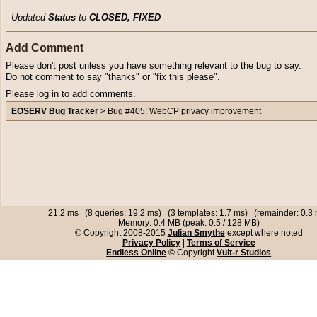
Updated
Status
to
CLOSED, FIXED
Add Comment
Please don't post unless you have something relevant to the bug to say.
Do not comment to say "thanks" or "fix this please".
Please log in to add comments.
EOSERV Bug Tracker
>
Bug #405: WebCP privacy improvement
21.2 ms (8 queries: 19.2 ms) (3 templates: 1.7 ms) (remainder: 0.3
Memory: 0.4 MB (peak: 0.5 / 128 MB)
© Copyright 2008-2015
Julian Smythe
except where noted
Privacy Policy
|
Terms of Service
Endless Online
© Copyright
Vult-r Studios