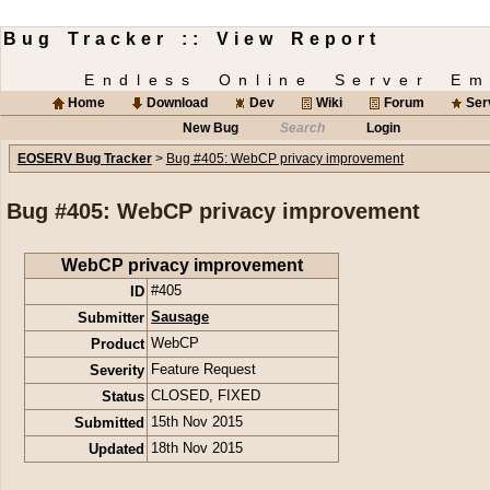
Bug Tracker :: View Report
Endless Online Server Em
Home
Download
Dev
Wiki
Forum
Ser
New Bug
Search
Login
EOSERV Bug Tracker
>
Bug #405: WebCP privacy improvement
Bug #405: WebCP privacy improvement
WebCP privacy improvement
ID
#405
Submitter
Sausage
Product
WebCP
Severity
Feature Request
Status
CLOSED
,
FIXED
Submitted
15th Nov 2015
Updated
18th Nov 2015