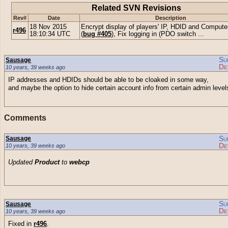
Related SVN Revisions
Rev#
Date
Description
18 Nov 2015
Encrypt display of players' IP, HDID and Comput
r496
18:10:34 UTC
(
bug #405
), Fix logging in (PDO switch ...
Su
Sausage
De
10 years, 39 weeks ago
IP addresses and HDIDs should be able to be cloaked in some way,
and maybe the option to hide certain account info from certain admin level
Comments
Su
Sausage
De
10 years, 39 weeks ago
Updated
Product
to
webcp
Su
Sausage
De
10 years, 39 weeks ago
Fixed in
r496
.