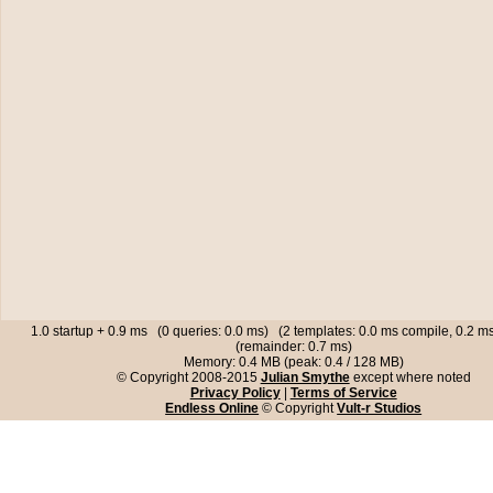
1.0 startup + 0.9 ms (0 queries: 0.0 ms) (2 templates: 0.0 ms compile, 0.2 
(remainder: 0.7 ms)
Memory: 0.4 MB (peak: 0.4 / 128 MB)
© Copyright 2008-2015
Julian Smythe
except where noted
Privacy Policy
|
Terms of Service
Endless Online
© Copyright
Vult-r Studios