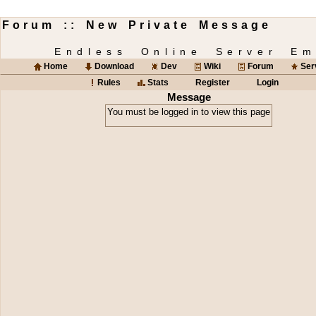
Forum :: New Private Message
Endless Online Server Em
Home
Download
Dev
Wiki
Forum
Ser
Rules
Stats
Register
Login
Message
You must be logged in to view this page