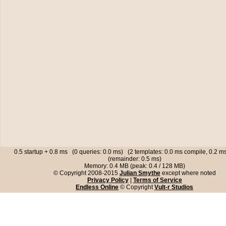
0.5 startup + 0.8 ms (0 queries: 0.0 ms) (2 templates: 0.0 ms compile, 0.2 
(remainder: 0.5 ms)
Memory: 0.4 MB (peak: 0.4 / 128 MB)
© Copyright 2008-2015
Julian Smythe
except where noted
Privacy Policy
|
Terms of Service
Endless Online
© Copyright
Vult-r Studios