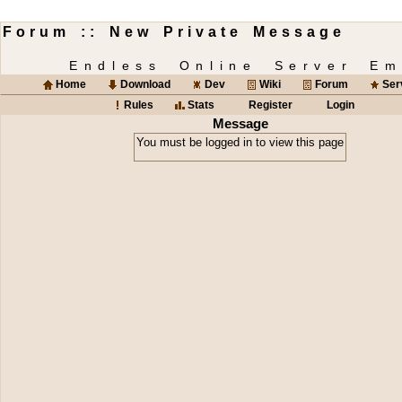
Forum :: New Private Message
Endless Online Server Em
Home
Download
Dev
Wiki
Forum
Ser
Rules
Stats
Register
Login
Message
You must be logged in to view this page