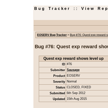
Bug Tracker :: View Rep
EOSERV Bug Tracker
>
Bug #76: Quest exp reward s
Bug #76: Quest exp reward sho
Quest exp reward shows level up
ID
#76
Submitter
Sausage
Product
EOSERV
Severity
Normal
Status
CLOSED
,
FIXED
Submitted
6th Sep 2012
Updated
15th Aug 2015