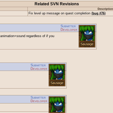
Related SVN Revisions
Description
Fix level up message on quest completion (
bug #76
)
Submitter
Developer
animation+sound regardless of if you
Submitter
Developer
Submitter
Developer