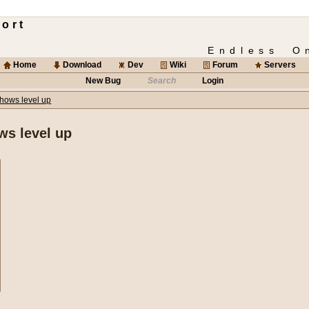
ort
Endless O
Home
Download
Dev
Wiki
Forum
Servers
New Bug
Search
Login
hows level up
ws level up