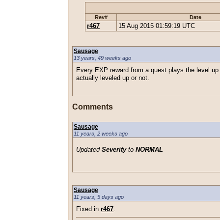
Rev#
Date
r467
15 Aug 2015 01:59:19 UTC
Sausage
13 years, 49 weeks ago
Every EXP reward from a quest plays the level up 
actually leveled up or not.
Comments
Sausage
11 years, 2 weeks ago
Updated
Severity
to
NORMAL
Sausage
11 years, 5 days ago
Fixed in
r467
.