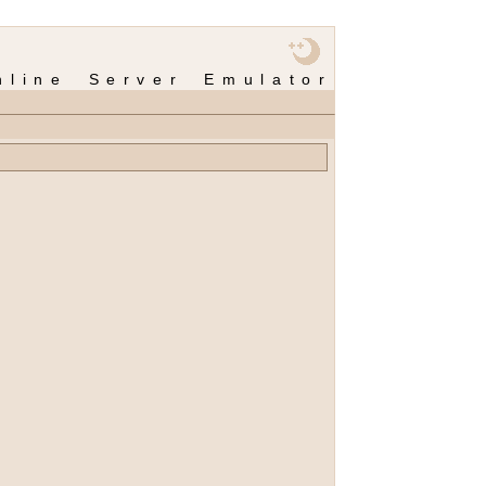
nline Server Emulator