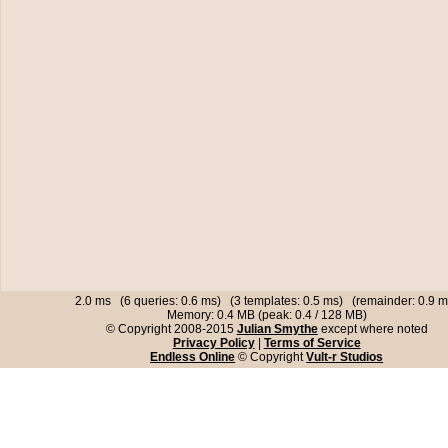
2.0 ms (6 queries: 0.6 ms) (3 templates: 0.5 ms) (remainder: 0.9 m
Memory: 0.4 MB (peak: 0.4 / 128 MB)
© Copyright 2008-2015
Julian Smythe
except where noted
Privacy Policy
|
Terms of Service
Endless Online
© Copyright
Vult-r Studios