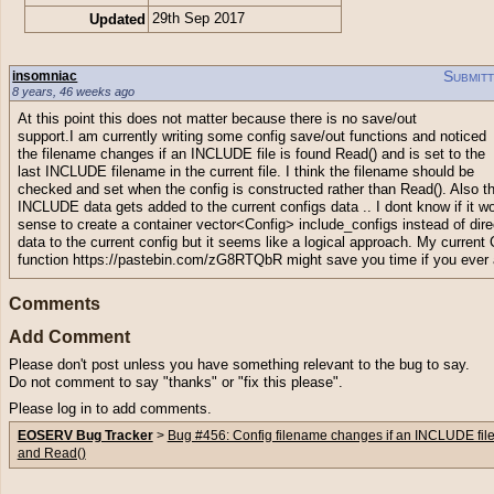
Updated
29th Sep 2017
Submit
insomniac
8 years, 46 weeks ago
At this point this does not matter because there is no save/out
support.I am currently writing some config save/out functions and noticed
the filename changes if an INCLUDE file is found Read() and is set to the
last INCLUDE filename in the current file. I think the filename should be
checked and set when the config is constructed rather than Read(). Also t
INCLUDE data gets added to the current configs data .. I dont know if it 
sense to create a container vector<Config> include_configs instead of dire
data to the current config but it seems like a logical approach. My current
function https://pastebin.com/zG8RTQbR might save you time if you ever
Comments
Add Comment
Please don't post unless you have something relevant to the bug to say.
Do not comment to say "thanks" or "fix this please".
Please log in to add comments.
EOSERV Bug Tracker
>
Bug #456: Config filename changes if an INCLUDE file
and Read()