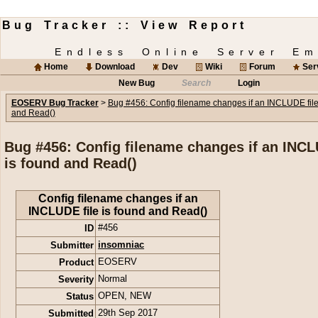
Bug Tracker :: View Report
Endless Online Server Em
Home
Download
Dev
Wiki
Forum
Ser
New Bug
Search
Login
EOSERV Bug Tracker
>
Bug #456: Config filename changes if an INCLUDE file
and Read()
Bug #456: Config filename changes if an INCL
is found and Read()
Config filename changes if an
INCLUDE file is found and Read()
ID
#456
Submitter
insomniac
Product
EOSERV
Severity
Normal
Status
OPEN
,
NEW
Submitted
29th Sep 2017