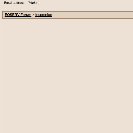
Email address:
(hidden)
EOSERV Forum
>
insomniac