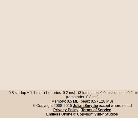
0.8 startup + 1.1 ms (1 queries: 0.2 ms) (3 templates: 0.0 ms compile, 0.2 
(remainder: 0.8 ms)
Memory: 0.5 MB (peak: 0.5 / 128 MB)
© Copyright 2008-2015
Julian Smythe
except where noted
Privacy Policy
|
Terms of Service
Endless Online
© Copyright
Vult-r Studios