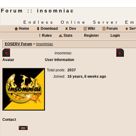
Forum :: insomniac
Endless Online Server Em
Home
Download
Dev
Wiki
Forum
Ser
Rules
Stats
Register
Login
EOSERV Forum
>
insomniac
insomniac
Avatar
User Information
Total posts:
2037
Joined:
16 years, 6 weeks ago
Contact