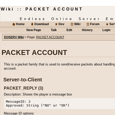
Wiki :: PACKET ACCOUNT
Endless Online Server Em
Home
Download
Dev
Wiki
Forum
Ser
New Page
Talk
Edit
History
Login
EOSERV Wiki
> Page:
PACKET ACCOUNT
PACKET ACCOUNT
This is a packet family that is used to send/receive packets about handlin
account.
Server-to-Client
PACKET_REPLY (3)
Description: Shows the player a message box
MessageID: 2

Message ID options: