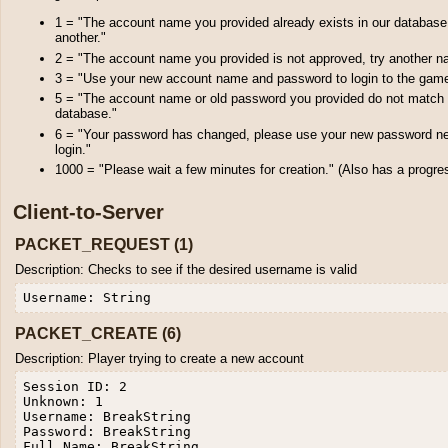
1 = "The account name you provided already exists in our database
another."
2 = "The account name you provided is not approved, try another n
3 = "Use your new account name and password to login to the gam
5 = "The account name or old password you provided do not match 
database."
6 = "Your password has changed, please use your new password ne
login."
1000 = "Please wait a few minutes for creation." (Also has a progre
Client-to-Server
PACKET_REQUEST (1)
Description: Checks to see if the desired username is valid
PACKET_CREATE (6)
Description: Player trying to create a new account
Session ID: 2

Unknown: 1

Username: BreakString

Password: BreakString

Full Name: BreakString
