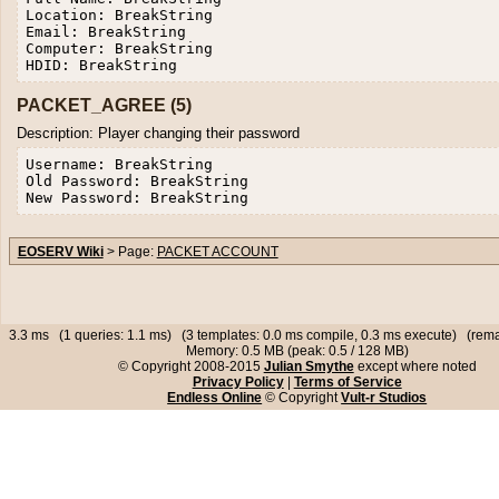
Location: BreakString

Email: BreakString

Computer: BreakString

PACKET_AGREE (5)
Description: Player changing their password
Username: BreakString

Old Password: BreakString

EOSERV Wiki
> Page:
PACKET ACCOUNT
3.3 ms (1 queries: 1.1 ms) (3 templates: 0.0 ms compile, 0.3 ms execute) (rema
Memory: 0.5 MB (peak: 0.5 / 128 MB)
© Copyright 2008-2015
Julian Smythe
except where noted
Privacy Policy
|
Terms of Service
Endless Online
© Copyright
Vult-r Studios