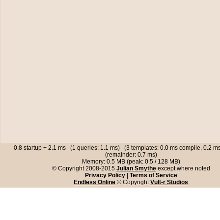
0.8 startup + 2.1 ms (1 queries: 1.1 ms) (3 templates: 0.0 ms compile, 0.2 
(remainder: 0.7 ms)
Memory: 0.5 MB (peak: 0.5 / 128 MB)
© Copyright 2008-2015
Julian Smythe
except where noted
Privacy Policy
|
Terms of Service
Endless Online
© Copyright
Vult-r Studios