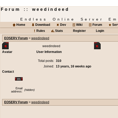
Forum :: weedindeed
Endless Online Server Em
Home
Download
Dev
Wiki
Forum
Ser
Rules
Stats
Register
Login
EOSERV Forum
>
weedindeed
weedindeed
Avatar
User Information
Total posts:
310
Joined:
13 years, 16 weeks ago
Contact
Email
(hidden)
address:
EOSERV Forum
>
weedindeed