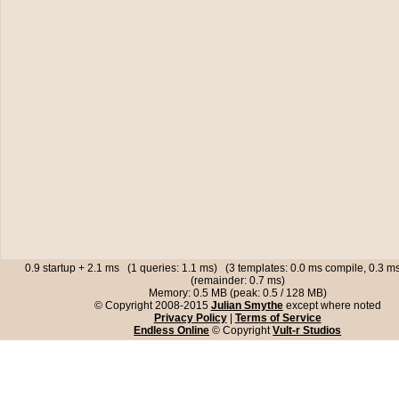
0.9 startup + 2.1 ms (1 queries: 1.1 ms) (3 templates: 0.0 ms compile, 0.3 
(remainder: 0.7 ms)
Memory: 0.5 MB (peak: 0.5 / 128 MB)
© Copyright 2008-2015
Julian Smythe
except where noted
Privacy Policy
|
Terms of Service
Endless Online
© Copyright
Vult-r Studios