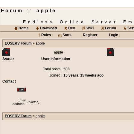
Forum :: apple
Endless Online Server Em
Home
Download
Dev
Wiki
Forum
Ser
Rules
Stats
Register
Login
EOSERV Forum
>
apple
apple
Avatar
User Information
Total posts:
508
Joined:
15 years, 35 weeks ago
Contact
Email
(hidden)
address:
EOSERV Forum
>
apple