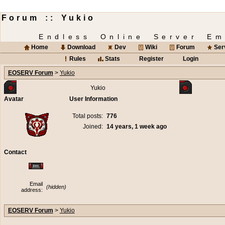
Forum :: Yukio
Endless Online Server Em
Home
Download
Dev
Wiki
Forum
Ser
Rules
Stats
Register
Login
EOSERV Forum
>
Yukio
Yukio
Avatar
User Information
Total posts:
776
Joined:
14 years, 1 week ago
Contact
Email
(hidden)
address:
EOSERV Forum
>
Yukio