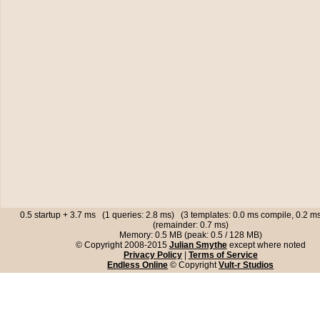
0.5 startup + 3.7 ms (1 queries: 2.8 ms) (3 templates: 0.0 ms compile, 0.2 
(remainder: 0.7 ms)
Memory: 0.5 MB (peak: 0.5 / 128 MB)
© Copyright 2008-2015
Julian Smythe
except where noted
Privacy Policy
|
Terms of Service
Endless Online
© Copyright
Vult-r Studios