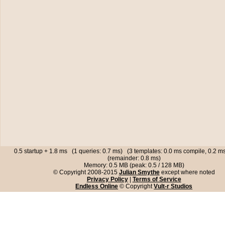
0.5 startup + 1.8 ms (1 queries: 0.7 ms) (3 templates: 0.0 ms compile, 0.2 
(remainder: 0.8 ms)
Memory: 0.5 MB (peak: 0.5 / 128 MB)
© Copyright 2008-2015
Julian Smythe
except where noted
Privacy Policy
|
Terms of Service
Endless Online
© Copyright
Vult-r Studios