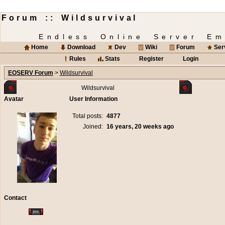
Forum :: Wildsurvival
Endless Online Server Em
Home
Download
Dev
Wiki
Forum
Ser
Rules
Stats
Register
Login
EOSERV Forum
>
Wildsurvival
Wildsurvival
Avatar
User Information
Total posts:
4877
Joined:
16 years, 20 weeks ago
Contact