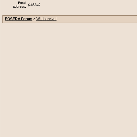
Email
(hidden)
address:
EOSERV Forum
>
Wildsurvival