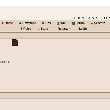
Endless O
Home
Download
Dev
Wiki
Forum
Servers
Rules
Stats
Register
Login
eks ago