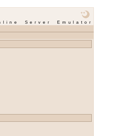
nline Server Emulator