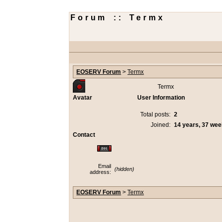
Forum :: Termx
EOSERV Forum
>
Termx
Termx
Avatar
User Information
Total posts:
2
Joined:
14 years, 37 we
Contact
Email
(hidden)
address:
EOSERV Forum
>
Termx