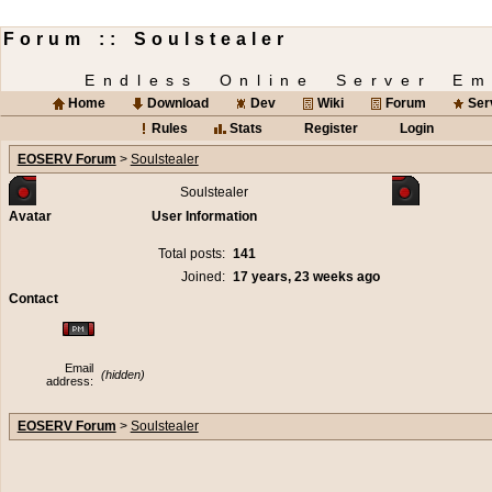
Forum :: Soulstealer
Endless Online Server Em
Home
Download
Dev
Wiki
Forum
Ser
Rules
Stats
Register
Login
EOSERV Forum
>
Soulstealer
Soulstealer
Avatar
User Information
Total posts:
141
Joined:
17 years, 23 weeks ago
Contact
Email
(hidden)
address:
EOSERV Forum
>
Soulstealer