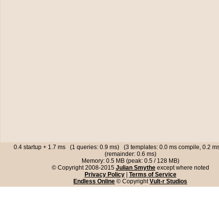
0.4 startup + 1.7 ms (1 queries: 0.9 ms) (3 templates: 0.0 ms compile, 0.2 
(remainder: 0.6 ms)
Memory: 0.5 MB (peak: 0.5 / 128 MB)
© Copyright 2008-2015
Julian Smythe
except where noted
Privacy Policy
|
Terms of Service
Endless Online
© Copyright
Vult-r Studios