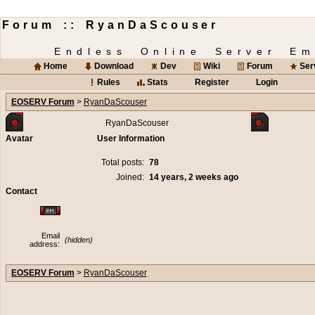
Forum :: RyanDaScouser
Endless Online Server Em
Home
Download
Dev
Wiki
Forum
Ser
Rules
Stats
Register
Login
EOSERV Forum
>
RyanDaScouser
RyanDaScouser
Avatar
User Information
Total posts:
78
Joined:
14 years, 2 weeks ago
Contact
Email
(hidden)
address:
EOSERV Forum
>
RyanDaScouser