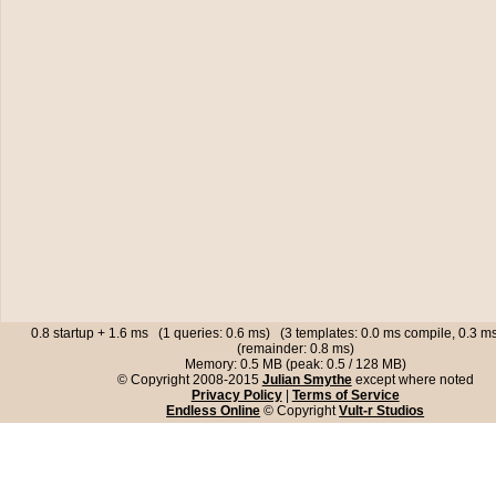
0.8 startup + 1.6 ms (1 queries: 0.6 ms) (3 templates: 0.0 ms compile, 0.3 
(remainder: 0.8 ms)
Memory: 0.5 MB (peak: 0.5 / 128 MB)
© Copyright 2008-2015
Julian Smythe
except where noted
Privacy Policy
|
Terms of Service
Endless Online
© Copyright
Vult-r Studios