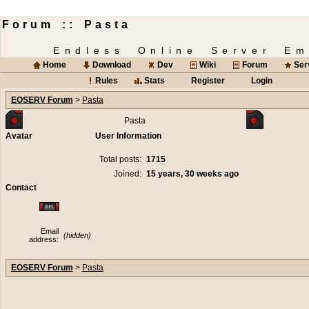
Forum :: Pasta
Endless Online Server Em
Home
Download
Dev
Wiki
Forum
Ser
Rules
Stats
Register
Login
EOSERV Forum
>
Pasta
Pasta
Avatar
User Information
Total posts:
1715
Joined:
15 years, 30 weeks ago
Contact
Email
(hidden)
address:
EOSERV Forum
>
Pasta