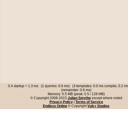
0.4 startup + 1.3 ms (1 queries: 0.6 ms) (3 templates: 0.0 ms compile, 0.2 
(remainder: 0.6 ms)
Memory: 0.5 MB (peak: 0.5 / 128 MB)
© Copyright 2008-2015
Julian Smythe
except where noted
Privacy Policy
|
Terms of Service
Endless Online
© Copyright
Vult-r Studios