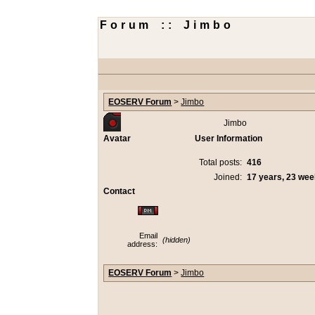
Forum :: Jimbo
EOSERV Forum
>
Jimbo
Jimbo
Avatar
User Information
Total posts:
416
Joined:
17 years, 23 we
Contact
Email
(hidden)
address:
EOSERV Forum
>
Jimbo