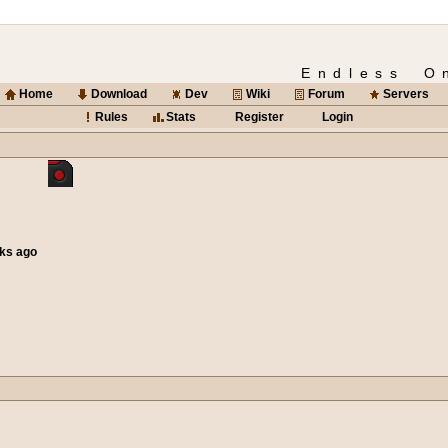
Endless O
Home
Download
Dev
Wiki
Forum
Servers
Rules
Stats
Register
Login
eks ago