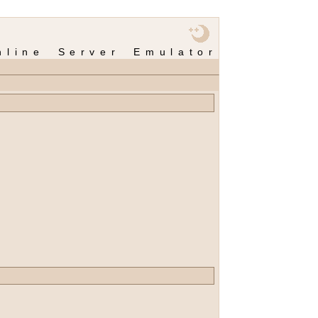
nline Server Emulator