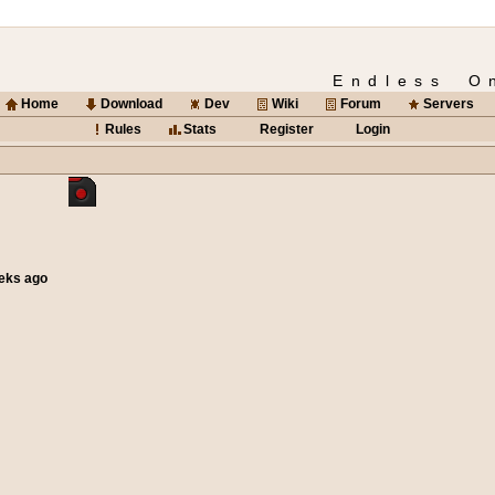
Endless O
Home
Download
Dev
Wiki
Forum
Servers
Rules
Stats
Register
Login
eeks ago