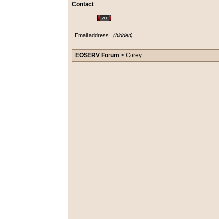
Contact
Email address:
(hidden)
EOSERV Forum
>
Corey