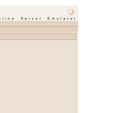
nline Server Emulator