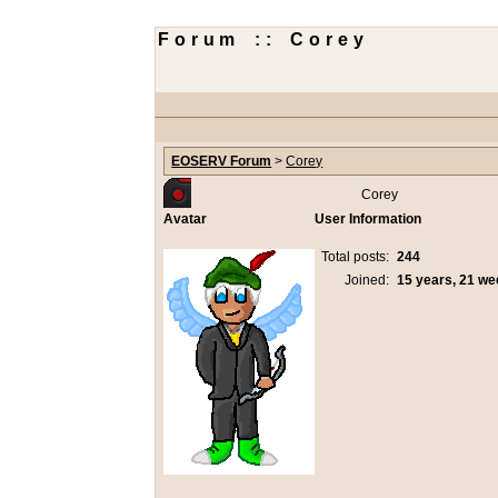
Forum :: Corey
EOSERV Forum
>
Corey
Corey
Avatar
User Information
Total posts:
244
Joined:
15 years, 21 w