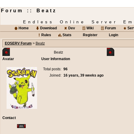
Forum :: Beatz
Endless Online Server Em
Home
Download
Dev
Wiki
Forum
Ser
Rules
Stats
Register
Login
EOSERV Forum
>
Beatz
Beatz
Avatar
User Information
Total posts:
96
Joined:
16 years, 39 weeks ago
Contact