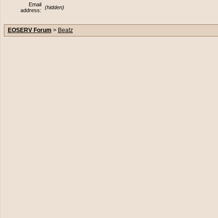
Email
(hidden)
address:
EOSERV Forum
>
Beatz