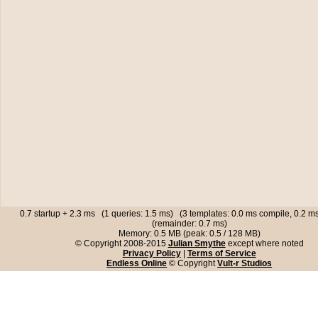
0.7 startup + 2.3 ms (1 queries: 1.5 ms) (3 templates: 0.0 ms compile, 0.2 
(remainder: 0.7 ms)
Memory: 0.5 MB (peak: 0.5 / 128 MB)
© Copyright 2008-2015
Julian Smythe
except where noted
Privacy Policy
|
Terms of Service
Endless Online
© Copyright
Vult-r Studios