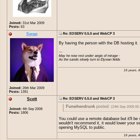
Joined:
31st Mar 2009
Posts:
63
Syran
Re: EOSERV 0.5.0 and WebCP 3
By having the person with the DB hosting it.
---

May he now rest under aegis of mirage -

As the sands slowly turn to Elysian fields
16 years, 
Joined:
26th Mar 2009
Posts:
1391
Scott
Re: EOSERV 0.5.0 and WebCP 3
Funwhendrunk
posted:
(24th Sep 2009 05
Joined:
4th Sep 2008
Posts:
1806
Well I need to be able to get it to work w
You could use a remote database but it'll be s
having the DB on my computer itself... 
wouldn't recommend it, it would lower your se
on how I might accomplish this?
opening MySQL to public.
16 years, 