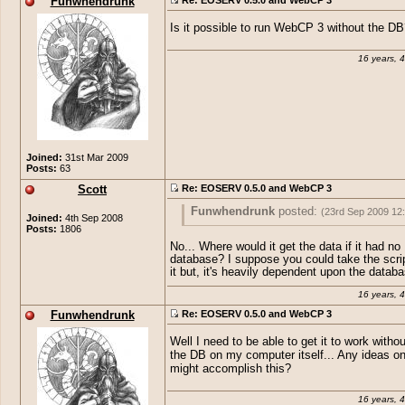
Funwhendrunk
Is it possible to run WebCP 3 without the DB
16 years, 
Joined:
31st Mar 2009
Posts:
63
Scott
Re: EOSERV 0.5.0 and WebCP 3
Funwhendrunk
posted:
(23rd Sep 2009 12
Joined:
4th Sep 2008
Posts:
1806
Is it possible to run WebCP 3 without th
No... Where would it get the data if it had no
database? I suppose you could take the scrip
it but, it's heavily dependent upon the databa
16 years, 
Funwhendrunk
Re: EOSERV 0.5.0 and WebCP 3
Well I need to be able to get it to work witho
the DB on my computer itself... Any ideas o
might accomplish this?
16 years, 