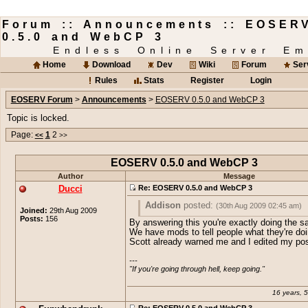
Forum :: Announcements :: EOSER
0.5.0 and WebCP 3
Endless Online Server Em
Home
Download
Dev
Wiki
Forum
Ser
Rules
Stats
Register
Login
EOSERV Forum
>
Announcements
>
EOSERV 0.5.0 and WebCP 3
Topic is locked.
Page:
1
2
<<
>>
EOSERV 0.5.0 and WebCP 3
Author
Message
Ducci
Re: EOSERV 0.5.0 and WebCP 3
Addison
posted:
(30th Aug 2009 02:45 am)
Joined:
29th Aug 2009
Posts:
156
By answering this you're exactly doing the 
Why would you post this spam here?
We have mods to tell people what they're do
Scott already warned me and I edited my pos
I have to fucking scroll about 10times mo
get past that crap.
---

"If you're going through hell, keep going."
You even had a topic for it.
16 years, 
Re: EOSERV 0.5.0 and WebCP 3