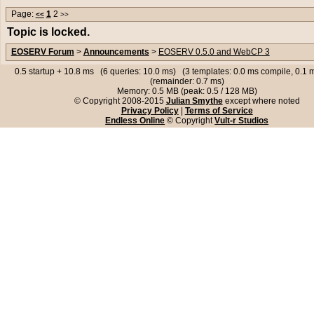
Page:
1
2
<<
>>
Topic is locked.
EOSERV Forum
>
Announcements
>
EOSERV 0.5.0 and WebCP 3
0.5 startup + 10.8 ms (6 queries: 10.0 ms) (3 templates: 0.0 ms compile, 0.1
(remainder: 0.7 ms)
Memory: 0.5 MB (peak: 0.5 / 128 MB)
© Copyright 2008-2015
Julian Smythe
except where noted
Privacy Policy
|
Terms of Service
Endless Online
© Copyright
Vult-r Studios