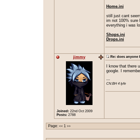
Home.ini
still just cant seem
im not 100% sure bu
everything i was l
Shops.ini
Drops.ini
jimmy
Re: does anyone kn
I know that there 
google. I remember
---

CN:BH 4 lyfe
Joined:
22nd Oct 2009
Posts:
2788
Page:
1
<<
>>