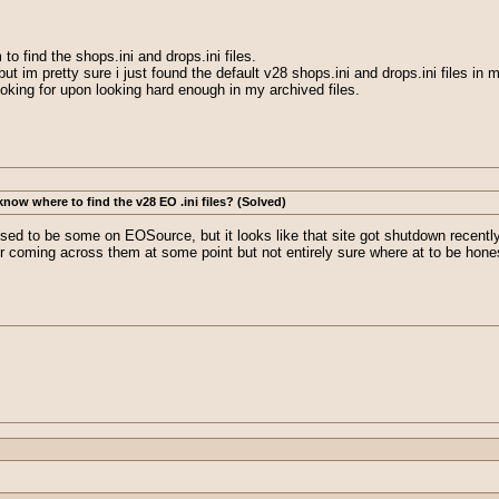
 to find the shops.ini and drops.ini files.
t im pretty sure i just found the default v28 shops.ini and drops.ini files in 
ooking for upon looking hard enough in my archived files.
ow where to find the v28 EO .ini files? (Solved)
used to be some on EOSource, but it looks like that site got shutdown recen
 coming across them at some point but not entirely sure where at to be hone