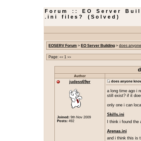
Forum :: EO Server Bui
.ini files? (Solved)
EOSERV Forum
>
EO Server Building
>
does anyone 
Page:
1
<<
>>
d
Author
judess69er
does anyone know w
a long time ago i r
still exist? if it
only one i can loc
Skills.ini
Joined:
9th Nov 2009
Posts:
492
I think i found the 
Arenas.ini
and i think this is