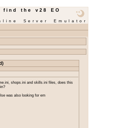
 find the v28 EO
nline Server Emulator
d)
ini, shops.ini and skills.ini files, does this
bin?
else was also looking for em