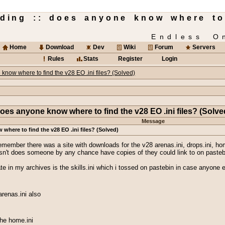
lding :: does anyone know where to
Endless O
Home
Download
Dev
Wiki
Forum
Servers
Rules
Stats
Register
Login
know where to find the v28 EO .ini files? (Solved)
oes anyone know where to find the v28 EO .ini files? (Solve
Message
here to find the v28 EO .ini files? (Solved)
emember there was a site with downloads for the v28 arenas.ini, drops.ini, home.
 doesn't does someone by any chance have copies of they could link to on paste
ate in my archives is the skills.ini which i tossed on pastebin in case anyone 
arenas.ini also
 the home.ini