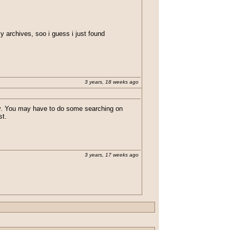
my archives, soo i guess i just found
3 years, 18 weeks ago
tly. You may have to do some searching on
st.
3 years, 17 weeks ago