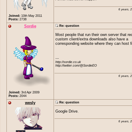
6 years, 
Joined:
10th May 2011
Posts:
2738
Sordie
Re: question
Most people that run their own server that re
custom client/extra downloads also have a
corresponding website where they can host fi
---

http://sordie.co.uk

http://twitter.com/@SordieEO
6 years, 
Joined:
3rd Apr 2009
Posts:
2044
wesly
Re: question
Google Drive.
6 years, 