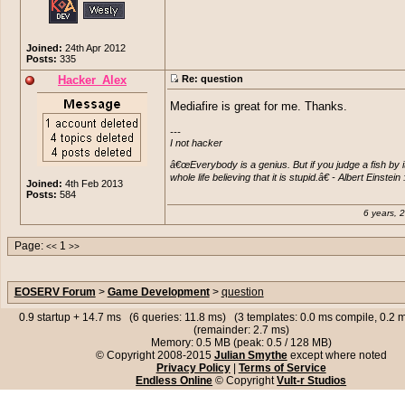
Joined:
24th Apr 2012
Posts:
335
Hacker_Alex
Re: question
Mediafire is great for me. Thanks.
---

I not hacker

â€œEverybody is a genius. But if you judge a fish by its ab
whole life believing that it is stupid.â€ - Albert Einst
Joined:
4th Feb 2013
Posts:
584
6 years, 
Page:
1
<<
>>
EOSERV Forum
>
Game Development
>
question
0.9 startup + 14.7 ms (6 queries: 11.8 ms) (3 templates: 0.0 ms compile, 0.2
(remainder: 2.7 ms)
Memory: 0.5 MB (peak: 0.5 / 128 MB)
© Copyright 2008-2015
Julian Smythe
except where noted
Privacy Policy
|
Terms of Service
Endless Online
© Copyright
Vult-r Studios