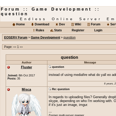
Forum :: Game Development ::
question
Endless Online Server Em
Home
Download
Dev
Wiki
Forum
Ser
Rules
Stats
Register
Login
EOSERV Forum
>
Game Development
>
question
Page:
1
<<
>>
question
Author
Message
Fluster
question
instead of using mediafire what do yall eo a
Joined:
8th Oct 2017
Posts:
35
6 years, 
Misca
Re: question
In regards to uploading files? Generally drop
skype, depending on who I'm working with. 
if it's just an image, imgur.
---

Former multi-server mapper.