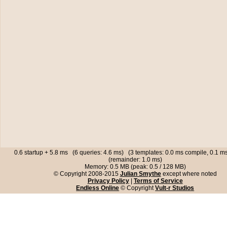
0.6 startup + 5.8 ms (6 queries: 4.6 ms) (3 templates: 0.0 ms compile, 0.1 
(remainder: 1.0 ms)
Memory: 0.5 MB (peak: 0.5 / 128 MB)
© Copyright 2008-2015
Julian Smythe
except where noted
Privacy Policy
|
Terms of Service
Endless Online
© Copyright
Vult-r Studios