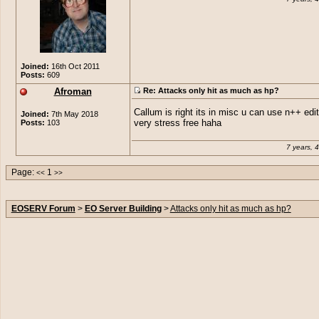
Joined:
16th Oct 2011
Posts:
609
Afroman
Re: Attacks only hit as much as hp?
Callum is right its in misc u can use n++ edito
Joined:
7th May 2018
Posts:
103
very stress free haha
7 years, 
Page:
1
<<
>>
EOSERV Forum
>
EO Server Building
>
Attacks only hit as much as hp?