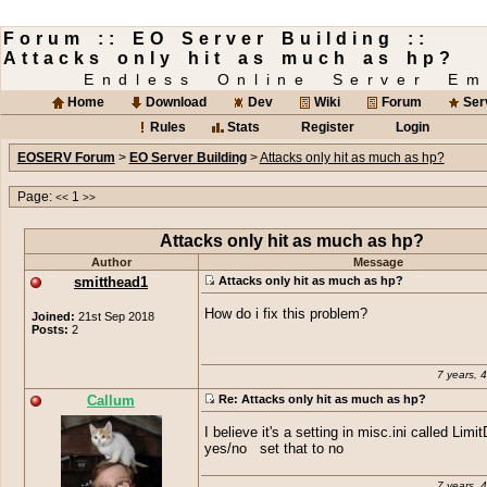
Forum :: EO Server Building ::
Attacks only hit as much as hp?
Endless Online Server Em
Home
Download
Dev
Wiki
Forum
Ser
Rules
Stats
Register
Login
EOSERV Forum
>
EO Server Building
>
Attacks only hit as much as hp?
Page:
1
<<
>>
Attacks only hit as much as hp?
Author
Message
smitthead1
Attacks only hit as much as hp?
How do i fix this problem?
Joined:
21st Sep 2018
Posts:
2
7 years, 
Callum
Re: Attacks only hit as much as hp?
I believe it's a setting in misc.ini called Li
yes/no set that to no
7 years, 