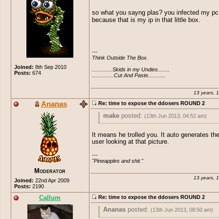
THIS IS SO MOTHER FUCKING SEXY!
so what you sayng plas? you infected my pc
because that is my ip in that little box.
---

Think Outside The Box.

Joined:
8th Sep 2010
..............Skids in my Undies........

Posts:
674
...............Cut And Paste............
13 years, 
Ananas
Re: time to expose the ddosers ROUND 2
make
posted:
(13th Jun 2013, 04:52 am)
Plasmastar
posted:
(13th Jun 2013, 04
It means he trolled you. It auto generates the
user looking at that picture.
THIS IS SO MOTHER FUCKING SE
so what you sayng plas? you infected m
---

because that is my ip in that little box.
"Pineapples and shit."
Moderator
13 years, 
Joined:
22nd Apr 2009
Posts:
2190
Callum
Re: time to expose the ddosers ROUND 2
Ananas
posted:
(13th Jun 2013, 08:50 am)