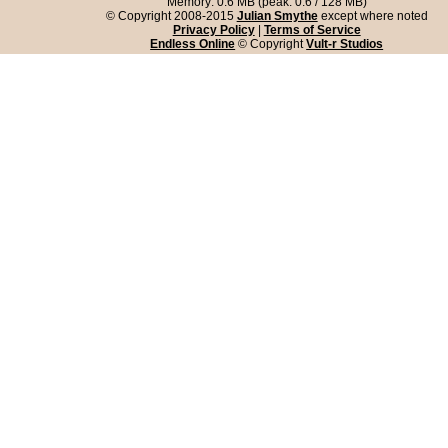
Memory: 0.6 MB (peak: 0.6 / 128 MB)
© Copyright 2008-2015
Julian Smythe
except where noted
Privacy Policy
|
Terms of Service
Endless Online
© Copyright
Vult-r Studios