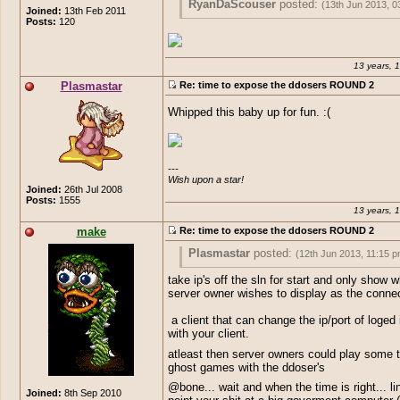
RyanDaScouser
posted:
(13th Jun 2013, 0
Joined:
13th Feb 2011
Posts:
120
Conex
posted:
(13th Jun 2013, 03:12 am
Meanwhile irl
Are you even sure what real life is man? 
13 years, 
endless-online 24/7 all you do is train a
Plasmastar
Re: time to expose the ddosers ROUND 2
sit here thinking you've got a life? I'm pr
you're just as bad as seamist or girisha
Whipped this baby up for fun. :(
they're real losers like yourself.
---

Wish upon a star!
Joined:
26th Jul 2008
Posts:
1555
13 years, 
make
Re: time to expose the ddosers ROUND 2
Plasmastar
posted:
(12th Jun 2013, 11:15 p
take ip's off the sln for start and only show w
bone
posted:
(12th Jun 2013, 11:10 pm)
server owner wishes to display as the connec
So this is now about the admins on 
You should consider the fact, that you 
a client that can change the ip/port of loged 
how they are dicks? What about the 
overreacted just a tad. Everyone is getti
with your client.
topic is about. Again eoserv holds th
DDoS'd, not just BU.
the troll, while with other hand points
atleast then server owners could play some 
If you have a solution to the problem, let 
doing it. Hypocrites. The topic is mea
ghost games with the ddoser's
said, and people can work on it. Just ca
who actually care about the real dick
@bone... wait and when the time is right... li
server your list is clearly listed. You 
Joined:
8th Sep 2010