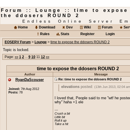
Forum :: Lounge :: time to expose
the ddosers ROUND 2
Endless Online Server Em
Home
Download
Dev
Wiki
Forum
Ser
Rules
Stats
Register
Login
EOSERV Forum
>
Lounge
>
time to expose the ddosers ROUND 2
Topic is locked.
Page:
1
2
...
9
10
11
12
<<
>>
time to expose the ddosers ROUND 2
Author
Message
RyanDaScouser
Re: time to expose the ddosers ROUND 2
elevations
posted:
(13th Jun 2013, 02:04 am
Joined:
7th Aug 2012
Posts:
78
Whoa, just whoa.
I loved that, People said to me ''wtf he post
why'' haha +1 ele
Well first i'd like to say these are the kin
threads/topics why
Sausage
gets paid th
---

Crush a bit

bucks on eoserv.
Little bit

Roll it up

The DDoSers who think they are so clev
Take a hit
really stop before things get out of hand.