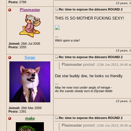
Posts:
2788
13 years, 
Plasmastar
Re: time to expose the ddosers ROUND 2
THIS IS SO MOTHER FUCKING SEXY!
---

Wish upon a star!
Joined:
26th Jul 2008
Posts:
1555
13 years, 
Syran
Re: time to expose the ddosers ROUND 2
Plasmastar
posted:
(13th Jun 2013, 04:46 
THIS IS SO MOTHER FUCKING SEXY!
Dat star buddy doe, he looks so friendly.
---

May he now rest under aegis of mirage -

As the sands slowly turn to Elysian fields
13 years, 
Joined:
26th Mar 2009
Posts:
1391
make
Re: time to expose the ddosers ROUND 2
Plasmastar
posted:
(13th Jun 2013, 04:46 