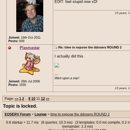
EDIT: feel stupid now xD!
make
posted:
(13th Jun 2013, 04:52 am)
Plasmastar
posted:
(13th Jun 2013
13 years, 
It means he trolled you. It auto generates
am)
the user looking at that picture.
so what you sayng plas? you infect
THIS IS SO MOTHER FUCKING
pc..? because that is my ip in that lit
Joined:
16th Oct 2011
Posts:
609
Plasmastar
Re: time to expose the ddosers ROUND 2
I actually did this.
---

Wish upon a star!
Joined:
26th Jul 2008
Posts:
1555
13 years, 
Page:
1
2
...
9
10
11
12
<<
>>
Topic is locked.
EOSERV Forum
>
Lounge
>
time to expose the ddosers ROUND 2
0.8 startup + 11.7 ms (6 queries: 10.3 ms) (3 templates: 0.0 ms compile, 0.2
(remainder: 1.3 ms)