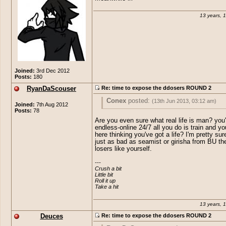
13 years, 
Joined:
3rd Dec 2012
Posts:
180
RyanDaScouser
Re: time to expose the ddosers ROUND 2
Conex
posted:
(13th Jun 2013, 03:12 am)
Joined:
7th Aug 2012
Posts:
78
Meanwhile irl
Are you even sure what real life is man? you'
endless-online 24/7 all you do is train and yo
here thinking you've got a life? I'm pretty sur
just as bad as seamist or girisha from BU the
losers like yourself.
---

Crush a bit

Little bit

Roll it up

Take a hit
13 years, 
Deuces
Re: time to expose the ddosers ROUND 2