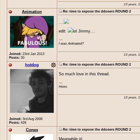
13 years, 
@
Jimmy
Animation
Re: time to expose the ddosers ROUND 2
....
edit:
lol Jimmy....
---

I was Animated?
Joined:
23rd Jan 2013
13 years, 
Posts:
30
hotdog
Re: time to expose the ddosers ROUND 2
So much love in this thread.
---

Hmm.
13 years, 
Joined:
3rd Aug 2008
Posts:
428
Conex
Re: time to expose the ddosers ROUND 2
Meanwhile irl