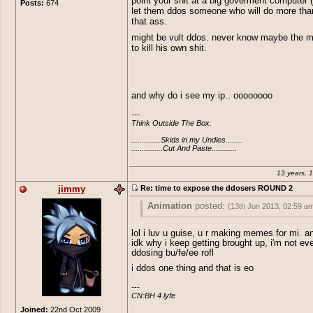
point your shit at a big goverment computer
Posts:
674
wanna make an impression lets plac
let them ddos someone who will do more th
where it belongs. Like i said eoserv
that ass.
overrun with infantile morons, i have
10 pms since i released that topic, al
might be vult ddos. never know maybe the 
support of my topic. Idk why they are
to kill his own shit.
say it openly, perhaps i do, someone 
his/her ip and shut off their net. Tool
tools.
and why do i see my ip.. oooooooo
---

Think Outside The Box.

..............Skids in my Undies........

...............Cut And Paste............
13 years, 
jimmy
Re: time to expose the ddosers ROUND 2
Animation
posted:
(13th Jun 2013, 02:59 a
lol i luv u guise, u r making memes for mi. 
....
idk why i keep getting brought up, i'm not ev
ddosing bu/fe/ee rofl
edit:
lol Jimmy....
i ddos one thing and that is eo
---

CN:BH 4 lyfe
Joined:
22nd Oct 2009