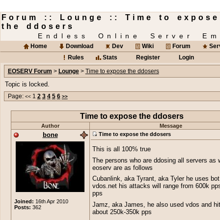
Forum :: Lounge :: Time to expose
the ddosers
Endless Online Server Em
Home
Download
Dev
Wiki
Forum
Ser
Rules
Stats
Register
Login
EOSERV Forum
>
Lounge
>
Time to expose the ddosers
Topic is locked.
Page:
1
2
3
4
5
6
<<
>>
Time to expose the ddosers
Author
Message
bone
Time to expose the ddosers
This is all 100% true
The persons who are ddosing all servers as 
eoserv are as follows
Cubanlink, aka Tyrant, aka Tyler he uses bot
vdos.net his attacks will range from 600k pp
pps
Joined:
16th Apr 2010
Jamz, aka James, he also used vdos and hit
Posts:
362
about 250k-350k pps