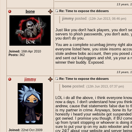
13 years, 
bone
Re: Time to expose the ddosers
jimmy
posted:
(12th Jun 2013, 06:46 pm)
R.I.P bones underground 2009-2013
Just like you don't hack players, you don't s
servers to phish passwords, you don't auto, y
you don't do you.
edit: bone r u stupid lol i dont even have
You are a complete scumbag jimmy right alo
vdoss.net, but if i did u would kno
everyone listed here, you stole insoms acco
Joined:
16th Apr 2010
stole andrew bobs account, then you posed 
Posts:
362
and sent out keyloggers and shit, ya your a r
winner their buddy. Exposed.
13 years, 
jimmy
Re: Time to expose the ddosers
bone
posted:
(12th Jun 2013, 07:37 pm)
jimmy
posted:
(12th Jun 2013, 06:46 pm
LOL i do all the above, i think everyone know
now a days. I don't understand how you thin
R.I.P bones underground 2009-2013
andrew, cause that statements false due to t
Just like you don't hack players, you don
is my partner in crime. Anyways, bone its fu
fake servers to phish passwords, you don
honestly i heard your website got suspende
ya right you don't do you.
got owned. I promise you though, if BU com
edit: bone r u stupid lol i dont even 
You are a complete scumbag jimmy right
up from tyrant stopping or whoever is doing it
vdoss.net, but if i did u would kno
side everyone listed here, you stole ins
sure to put your ip on my auto rebooter and 
Joined:
22nd Oct 2009
account, you stole andrew bobs account
cry 24/7 about your website and server bein