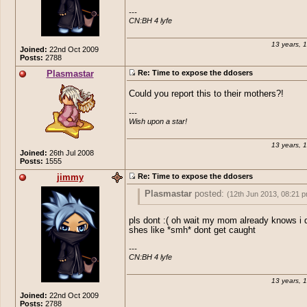
---

I also gave an option but I don't know wh
CN:BH 4 lyfe
with it
13 years, 
Joined:
22nd Oct 2009
Posts:
2788
Plasmastar
Re: Time to expose the ddosers
Could you report this to their mothers?!
---

Wish upon a star!
13 years, 
Joined:
26th Jul 2008
Posts:
1555
jimmy
Re: Time to expose the ddosers
Plasmastar
posted:
(12th Jun 2013, 08:21 
Could you report this to their mothers?!
pls dont :( oh wait my mom already knows i 
shes like *smh* dont get caught
---

CN:BH 4 lyfe
13 years, 
Joined:
22nd Oct 2009
Posts:
2788