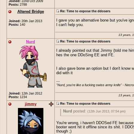
Joined:
22nd Oct 2009
Posts:
2788
Altered Bridge
Re: Time to expose the ddosers
I gave you an alternative bone but you've ig
Joined:
20th Jan 2013
Posts:
140
I can't help you.
13 years, 
Nurd
Re: Time to expose the ddosers
I already pointed out that Jimmy (told me him
hes the one DDoSing EE and FE.
I also gave bone an option but I don't know 
did with it
---

"Nurd, you're like a fucking swiss army knife" - Necro
Joined:
12th Jan 2012
13 years, 
Posts:
1234
jimmy
Re: Time to expose the ddosers
Nurd
posted:
(12th Jun 2013, 07:54 pm)
I already pointed out that Jimmy (told me
You're wrong, i haven't DDOSed FE becaus
that hes the one DDoSing EE and FE.
booter wont hit it offline since its shit. I D
though ;)