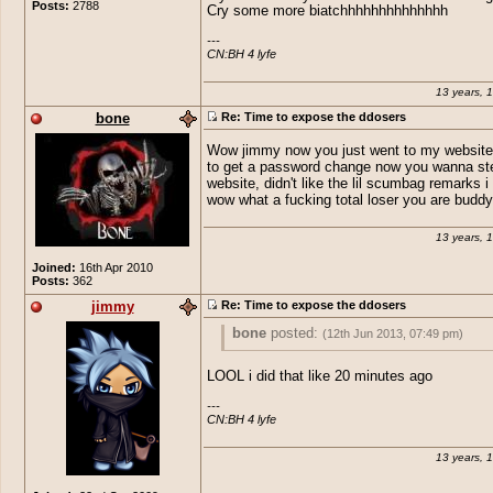
Posts:
2788
posed as them and sent out keyloggers a
Cry some more biatchhhhhhhhhhhhhh
ya your a real winner their buddy. Expos
---

CN:BH 4 lyfe
13 years, 
bone
Re: Time to expose the ddosers
Wow jimmy now you just went to my website 
to get a password change now you wanna st
website, didn't like the lil scumbag remarks i 
wow what a fucking total loser you are buddy
13 years, 
Joined:
16th Apr 2010
Posts:
362
jimmy
Re: Time to expose the ddosers
bone
posted:
(12th Jun 2013, 07:49 pm)
Wow jimmy now you just went to my web
LOOL i did that like 20 minutes ago
tried to get a password change now you
steal my website, didn't like the lil scum
---

CN:BH 4 lyfe
remarks i take it, wow what a fucking tota
you are buddy.
13 years, 