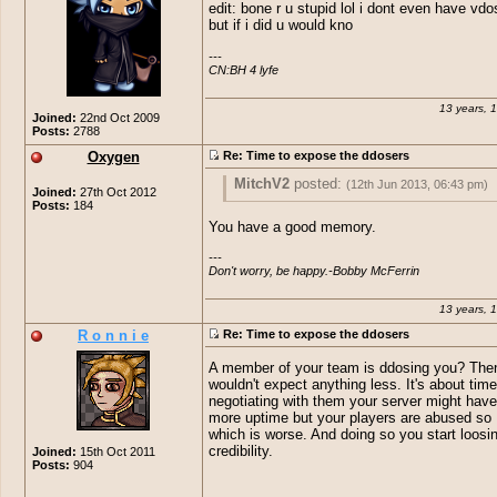
edit: bone r u stupid lol i dont even have vdo
but if i did u would kno
---

CN:BH 4 lyfe
13 years, 
Joined:
22nd Oct 2009
Posts:
2788
Oxygen
Re: Time to expose the ddosers
MitchV2
posted:
(12th Jun 2013, 06:43 pm)
Joined:
27th Oct 2012
Posts:
184
I remember when I went outside.
You have a good memory.
---

Don't worry, be happy.-Bobby McFerrin
13 years, 
R o n n i e
Re: Time to expose the ddosers
A member of your team is ddosing you? Then
wouldn't expect anything less. It's about tim
negotiating with them your server might have 
more uptime but your players are abused so 
which is worse. And doing so you start loosi
credibility.
Joined:
15th Oct 2011
Posts:
904