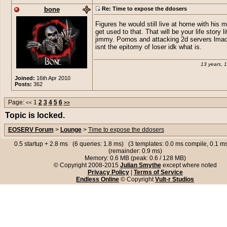
bone
Re: Time to expose the ddosers
Figures he would still live at home with his m
get used to that. That will be your life story li
jimmy. Pornos and attacking 2d servers lmao,
isnt the epitomy of loser idk what is.
13 years, 
Joined:
16th Apr 2010
Posts:
362
Page:
1
2
3
4
5
6
<<
>>
Topic is locked.
EOSERV Forum
>
Lounge
>
Time to expose the ddosers
0.5 startup + 2.8 ms (6 queries: 1.8 ms) (3 templates: 0.0 ms compile, 0.1 
(remainder: 0.9 ms)
Memory: 0.6 MB (peak: 0.6 / 128 MB)
© Copyright 2008-2015
Julian Smythe
except where noted
Privacy Policy
|
Terms of Service
Endless Online
© Copyright
Vult-r Studios