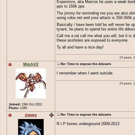
Expensive, aka Marcos he uses a weak boot
pps to 150k pps
Thx jimmy for reminding me you are also doi
using vdos.net and your attack is 250-350k 
Basically i have been told bu will never be u
tyrant, he plans to spend his entire life ddosin
Call me a rat call me what you will, but it is 
these assholes are exposed to everyone.
Ty all and have a nice day!
13 years, 
MitchV2
Re: Time to expose the ddosers
I remember when I went outside.
13 years, 
Joined:
19th Oct 2011
Posts:
1285
jimmy
Re: Time to expose the ddosers
R.I.P bones underground 2009-2013