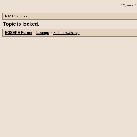
13 years, 
Page:
1
<<
>>
Topic is locked.
EOSERV Forum
>
Lounge
>
Bishez wake up