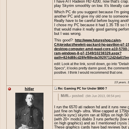
I have ATI Radeon HD 4200, now that's crap.
play Skyrim smoothly on low. It's literally ca
http://www.amazon.com/Cybertro
Yeah. This " Gaming-PC" Includes a ver
Escape-GM4222E-Gaming-
exclusive AMD Radeon HD 6670 , which 
Which PC do you suggest because I'm going
Desktop/dp/B00A2J4XXE/ref=sr_1
crap. Have fun playing games on Low g
another PC and give my old one to someone 
ie=UTF8&qid=1370551349&sr=8-
with that PC.
Really have to be careful before buying anoth
20&keywords=gaming+pc
<< somet
I chose my PC because it had 1.35 TB so I 
this could play skyrim on high so I s
that would make it really good gaming perfo
would work for what you need. =P My
but I was wrong.
little lower in specs than that one and
This good?:
http://www.futureshop.ca/en-
handle crysis 3 on high. XD
CA/product/hewlett-packard-hp-pavilion-p7-1
desktop-computer-amd-quad-core-a10-5700-1
ram-windows-8-p7-1549/10238329.aspx?
path=824d88cd28fef88eda3929712d2da615e
edit: Look at the link, scroll down, go into "Detai
Specs", it looks pretty damn good, the comments
positive. I think I would recommend that one.
13 years, 
hitler
Re: Gaming PC for Under $800 ?
Miffi.-
posted:
(6th Jun 2013, 08:54 pm)
hitler
posted:
(6th Jun 2013, 08:43 pm)
I run the 6570 ati radeon hd and it runs new
just fine on high- ultra. Wow capped at 175fp
http://www.amazon.com/Cybertro
verticle sync) skyrim ran at 60fps on high 50 
Yeah. This " Gaming-PC" Includes a ver
(with 20+ mods) diablo 3 runs perfectly (low
Escape-GM4222E-Gaming-
exclusive AMD Radeon HD 6670 , which 
on high graphics) and as I mentioned crysis 
Desktop/dp/B00A2J4XXE/ref=sr_1
crap. Have fun playing games on Low g
These graphics cards have bad reviews but 
ie=UTF8&qid=1370551349&sr=8-
with that PC.