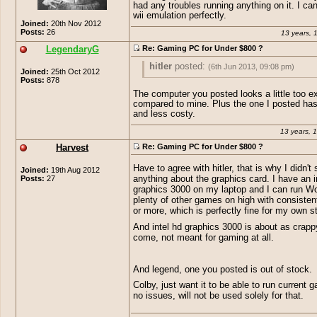
had any troubles running anything on it. I ca
20&keywords=gaming+pc
<< somet
wii emulation perfectly.
this could play skyrim on high so I s
Joined:
20th Nov 2012
would work for what you need. =P My
Posts:
26
13 years, 
little lower in specs than that one and
LegendaryG
Re: Gaming PC for Under $800 ?
handle crysis 3 on high. XD
hitler
posted:
(6th Jun 2013, 09:08 pm)
Joined:
25th Oct 2012
Posts:
878
Miffi.-
posted:
(6th Jun 2013, 08:54 pm)
The computer you posted looks a little too e
compared to mine. Plus the one I posted has
hitler
posted:
(6th Jun 2013, 08:43 
and less costy.
I run the 6570 ati radeon hd and it runs 
games just fine on high- ultra. Wow capp
13 years, 
http://www.amazon.com/Cyber
175fps (without verticle sync) skyrim ran
Yeah. This " Gaming-PC" Includes a
on high 50 on ultra. (with 20+ mods) diab
Escape-GM4222E-Gaming-
Harvest
Re: Gaming PC for Under $800 ?
exclusive AMD Radeon HD 6670 , wh
perfectly (low end game on high graphics
Desktop/dp/B00A2J4XXE/ref=s
pure crap. Have fun playing games 
mentioned crysis 3 on high. These graph
ie=UTF8&qid=1370551349&sr=8
graphics with that PC.
Have to agree with hitler, that is why I didn't
Joined:
19th Aug 2012
have bad reviews but yet never had any 
20&keywords=gaming+pc
<< s
Posts:
27
anything about the graphics card. I have an i
running anything on it. I can even do wii
like this could play skyrim on hig
graphics 3000 on my laptop and I can run 
perfectly.
suppose it would work for what 
plenty of other games on high with consisten
=P My pc is a little lower in spe
or more, which is perfectly fine for my own s
that one and it can handle crysis
And intel hd graphics 3000 is about as crapp
high. XD
come, not meant for gaming at all.
And legend, one you posted is out of stock.
Colby, just want it to be able to run current 
no issues, will not be used solely for that.