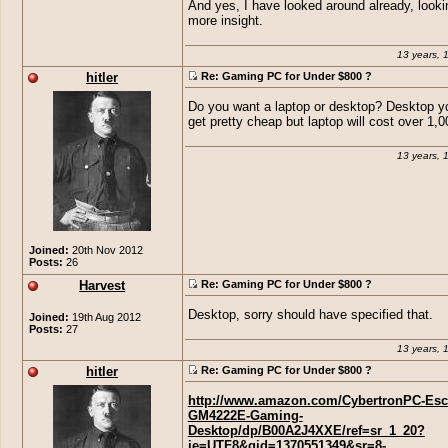
And yes, I have looked around already, looki
more insight.
13 years, 
hitler
Re: Gaming PC for Under $800 ?
Do you want a laptop or desktop? Desktop y
get pretty cheap but laptop will cost over 1,00
13 years, 
Joined:
20th Nov 2012
Posts:
26
Harvest
Re: Gaming PC for Under $800 ?
Desktop, sorry should have specified that.
Joined:
19th Aug 2012
Posts:
27
13 years, 
hitler
Re: Gaming PC for Under $800 ?
http://www.amazon.com/CybertronPC-Esc
GM4222E-Gaming-
Desktop/dp/B00A2J4XXE/ref=sr_1_20?
ie=UTF8&qid=1370551349&sr=8-