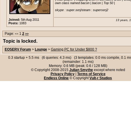
path=0c0885ec129f54bd0c22e9976d5cc
last one from a store instead of orderin
own class named bacon | bacon | Top 50 |

fps or more, which is perfectly fi
Damn, so expensive.
own standards.
@Colby yeah I just figured out last yea
skype : super.serj/steam : superserj2
the processor was pretty good, and it h
And intel hd graphics 3000 is ab
gigabytes of RAM which I think is very 
crappy as they come, not meant 
Joined:
5th Aug 2011
13 years, 
Posts:
1083
gaming at all.
edit:
http://www.futureshop.ca/en-
CA/product/alienware-alienware-auro
desktop-pc-intel-core-i7-3930k-32gb
Page:
1
2
<<
>>
And legend, one you posted is ou
512gb-ssd-1tb-hdd-windows-8-english
Topic is locked.
stock.
10001msb/10241668.aspx?
path=0c0885ec129f54bd0c22e9976d
Colby, just want it to be able to r
EOSERV Forum
>
Lounge
>
Gaming PC for Under $800 ?
games with no issues, will not b
Damn, so expensive.
solely for that.
0.3 startup + 5.5 ms (6 queries: 4.3 ms) (3 templates: 0.0 ms compile, 0.1 
(remainder: 1.1 ms)
Memory: 0.6 MB (peak: 0.6 / 128 MB)
© Copyright 2008-2015
Julian Smythe
except where noted
Privacy Policy
|
Terms of Service
Endless Online
© Copyright
Vult-r Studios