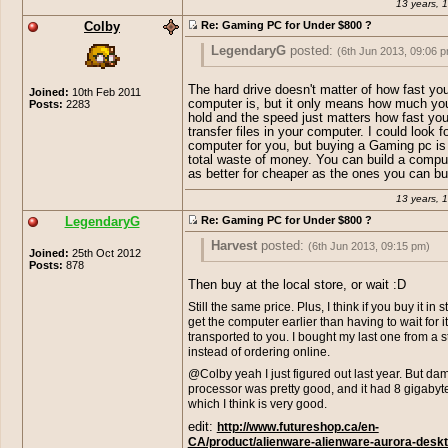
13 years, 
Colby
Re: Gaming PC for Under $800 ?
LegendaryG
posted:
(6th Jun 2013, 09:06 
Miffi.-
posted:
(6th Jun 2013, 08:54 pm)
The hard drive doesn't matter of how fast you
Joined:
10th Feb 2011
computer is, but it only means how much yo
Posts:
2283
hitler
posted:
(6th Jun 2013, 08:43 
hold and the speed just matters how fast yo
I have ATI Radeon HD 4200, now that's c
transfer files in your computer. I could look f
cannot play Skyrim smoothly on low. It's l
computer for you, but buying a Gaming pc is 
http://www.amazon.com/Cyber
Yeah. This " Gaming-PC" Includes a
cardboard!!
total waste of money. You can build a compu
Escape-GM4222E-Gaming-
exclusive AMD Radeon HD 6670 , wh
as better for cheaper as the ones you can bu
Desktop/dp/B00A2J4XXE/ref=s
pure crap. Have fun playing games 
Which PC do you suggest because I'm g
ie=UTF8&qid=1370551349&sr=8
graphics with that PC.
buy another PC and give my old one to
13 years, 
20&keywords=gaming+pc
<< s
else. Really have to be careful before bu
LegendaryG
Re: Gaming PC for Under $800 ?
like this could play skyrim on hig
another, before I chose my PC because i
suppose it would work for what 
1.35 TB so I thought that would make it r
Harvest
posted:
(6th Jun 2013, 09:15 pm)
=P My pc is a little lower in spe
Joined:
25th Oct 2012
good gaming performance, but I was wro
Posts:
878
that one and it can handle crysis
This good?:
http://www.futureshop.ca/en-
Have to agree with hitler, that is why I di
high. XD
Then buy at the local store, or wait :D
CA/product/hewlett-packard-hp-pavilion-
anything about the graphics card. I have 
Still the same price. Plus, I think if you buy it in 
desktop-computer-amd-quad-core-a10-57
hd graphics 3000 on my laptop and I ca
get the computer earlier than having to wait for it
10gb-ram-windows-8-p7-1549/10238329.
and plenty of other games on high with c
transported to you. I bought my last one from a s
path=824d88cd28fef88eda3929712d2da
40 fps or more, which is perfectly fine f
instead of ordering online.
standards.
edit: Look at the link, scroll down, go into "
@Colby yeah I just figured out last year. But da
Specs", it looks pretty damn good, the com
And intel hd graphics 3000 is about as c
processor was pretty good, and it had 8 gigaby
all positive. I think I would recommend that 
they come, not meant for gaming at all.
which I think is very good.
edit:
http://www.futureshop.ca/en-
And legend, one you posted is out of sto
CA/product/alienware-alienware-aurora-deskt