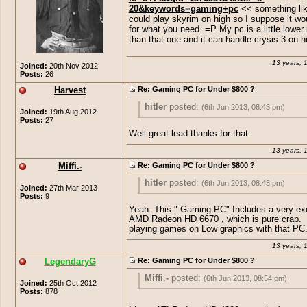
20&keywords=gaming+pc
<< something lik
could play skyrim on high so I suppose it wo
for what you need. =P My pc is a little lower
than that one and it can handle crysis 3 on 
13 years, 
Joined:
20th Nov 2012
Posts:
26
Harvest
Re: Gaming PC for Under $800 ?
hitler
posted:
(6th Jun 2013, 08:43 pm)
Joined:
19th Aug 2012
Posts:
27
http://www.amazon.com/CybertronPC-
Well great lead thanks for that.
GM4222E-Gaming-
13 years, 
Desktop/dp/B00A2J4XXE/ref=sr_1_20?
ie=UTF8&qid=1370551349&sr=8-
Miffi.-
Re: Gaming PC for Under $800 ?
20&keywords=gaming+pc
<< something
could play skyrim on high so I suppose i
hitler
posted:
(6th Jun 2013, 08:43 pm)
Joined:
27th Mar 2013
work for what you need. =P My pc is a lit
Posts:
9
in specs than that one and it can handle 
http://www.amazon.com/CybertronPC-
Yeah. This " Gaming-PC" Includes a very ex
on high. XD
GM4222E-Gaming-
AMD Radeon HD 6670 , which is pure crap.
Desktop/dp/B00A2J4XXE/ref=sr_1_20?
playing games on Low graphics with that PC
ie=UTF8&qid=1370551349&sr=8-
13 years, 
20&keywords=gaming+pc
<< something
could play skyrim on high so I suppose i
LegendaryG
Re: Gaming PC for Under $800 ?
work for what you need. =P My pc is a lit
Miffi.-
posted:
(6th Jun 2013, 08:54 pm)
in specs than that one and it can handle 
Joined:
25th Oct 2012
on high. XD
Posts:
878
hitler
posted:
(6th Jun 2013, 08:43 pm)