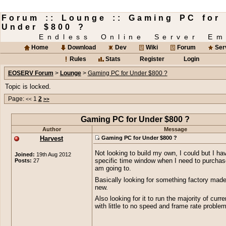
Forum :: Lounge :: Gaming PC for
Under $800 ?
Endless Online Server Em
Home
Download
Dev
Wiki
Forum
Ser
Rules
Stats
Register
Login
EOSERV Forum
>
Lounge
>
Gaming PC for Under $800 ?
Topic is locked.
Page:
1
2
<<
>>
Gaming PC for Under $800 ?
Author
Message
Harvest
Gaming PC for Under $800 ?
Not looking to build my own, I could but I ha
Joined:
19th Aug 2012
Posts:
27
specific time window when I need to purchase 
am going to.
Basically looking for something factory made
new.
Also looking for it to run the majority of cur
with little to no speed and frame rate proble