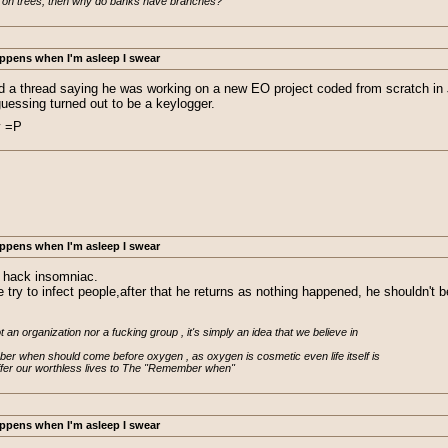
 on trees, then why do banks have branches?
ppens when I'm asleep I swear
 a thread saying he was working on a new EO project coded from scratch in Ja
guessing turned out to be a keylogger.
y =P
ppens when I'm asleep I swear
d hack insomniac.
e try to infect people,after that he returns as nothing happened, he shouldn't
n organization nor a fucking group , it's simply an idea that we believe in

er when should come before oxygen , as oxygen is cosmetic even life itself is

ffer our worthless lives to The "Remember when"
ppens when I'm asleep I swear