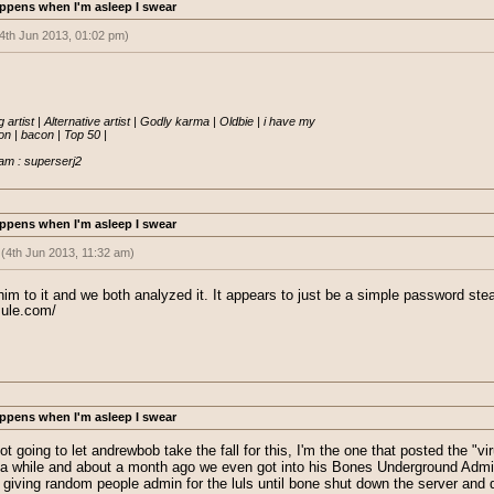
ppens when I'm asleep I swear
4th Jun 2013, 01:02 pm)
sted:
(4th Jun 2013, 10:10 am)
" posted a thread saying he was working on a new EO project coded from scra
n it looked rather
.... PHISHY
 artist | Alternative artist | Godly karma | Oldbie | i have my

java' which Im guessing turned out to be a keylogger.
 | bacon | Top 50 |

YYYYEEEEAAAA
lly fishy =P
am : superserj2
eally work but what the hell
ppens when I'm asleep I swear
:
(4th Jun 2013, 11:32 am)
at sausage is still paying attention on these viruses spreading around.
 him to it and we both analyzed it. It appears to just be a simple password ste
mule.com/
t believe that nate is a bad guy and would infect us. So apparently, it looks l
ppens when I'm asleep I swear
not going to let andrewbob take the fall for this, I'm the one that posted the 
r a while and about a month ago we even got into his Bones Underground Admi
giving random people admin for the luls until bone shut down the server and d