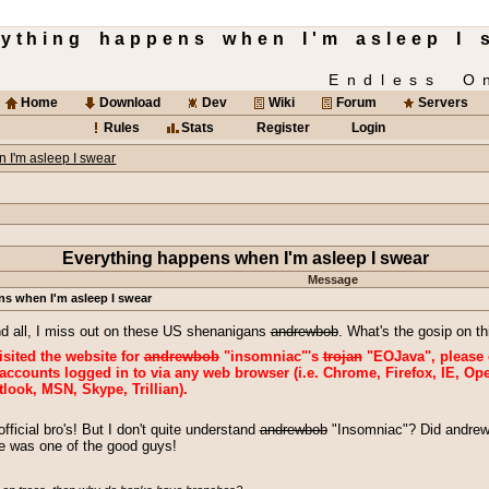
rything happens when I'm asleep I 
Endless O
Home
Download
Dev
Wiki
Forum
Servers
Rules
Stats
Register
Login
 I'm asleep I swear
Everything happens when I'm asleep I swear
Message
s when I'm asleep I swear
nd all, I miss out on these US shenanigans
andrewbob
. What's the gosip on 
visited the website for
andrewbob
"insomniac"'s
trojan
"EOJava", please 
ccounts logged in to via any web browser (i.e. Chrome, Firefox, IE, Ope
look, MSN, Skype, Trillian).
icial bro's! But I don't quite understand
andrewbob
"Insomniac"? Did andrew
he was one of the good guys!