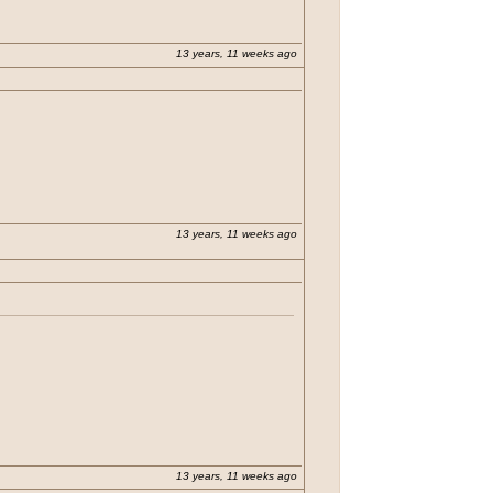
13 years, 11 weeks ago
13 years, 11 weeks ago
n Java. He also had a link to his so called
13 years, 11 weeks ago