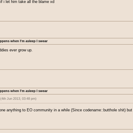
if i let him take all the blame xd
ppens when I'm asleep I swear
iddies ever grow up.
ppens when I'm asleep I swear
:
(4th Jun 2013, 03:48 pm)
pt kiddies ever grow up.
one anything to EO community in a while (Since codename::butthole shit) but