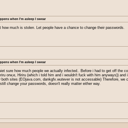
ppens when I'm asleep I swear
ust how much is stolen. Let people have a chance to change their passwords.
ppens when I'm asleep I swear
quiet sure how much people we actually infected.. Before i had to get off th
ru orw,e, Hiriru (which i told him and i wouldn't fuck with him anyways)) and i
w both sites (EOjava.com, dankgfx.wutever is not accessable) Therefore, we c
still change your passwords, doesn't really matter either way.