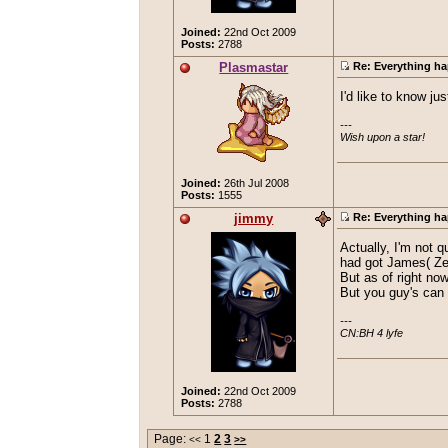
Joined:
22nd Oct 2009
Posts:
2788
Plasmastar
Re: Everything ha
I'd like to know j
---

Wish upon a star!
Joined:
26th Jul 2008
Posts:
1555
jimmy
Re: Everything ha
Actually, I'm not 
had got James( Zeri
But as of right no
But you guy's can 
---

CN:BH 4 lyfe
Joined:
22nd Oct 2009
Posts:
2788
Page:
1
2
3
<<
>>