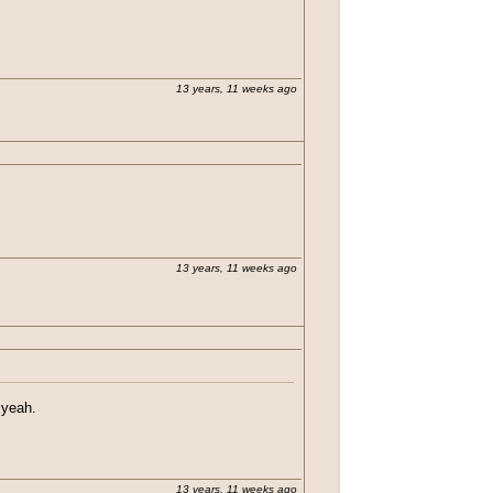
13 years, 11 weeks ago
13 years, 11 weeks ago
 yeah.
13 years, 11 weeks ago