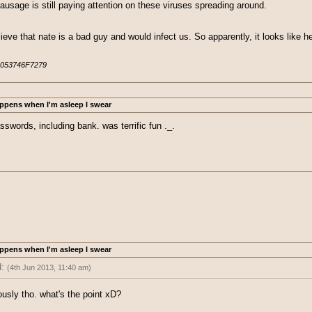
ausage is still paying attention on these viruses spreading around.
lieve that nate is a bad guy and would infect us. So apparently, it looks like 
053746F7279
ppens when I'm asleep I swear
swords, including bank. was terrific fun ._.
ppens when I'm asleep I swear
d:
(4th Jun 2013, 11:40 am)
 passwords, including bank. was terrific fun ._.
ously tho. what's the point xD?