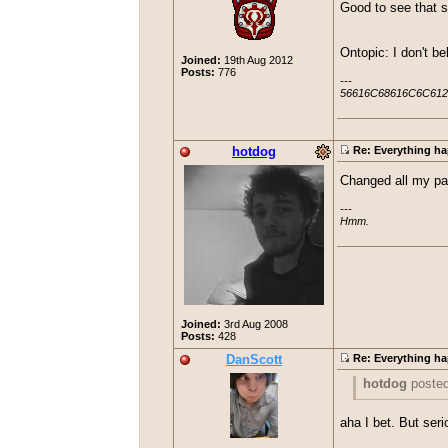
Good to see that s
Ontopic: I don't be
Joined:
19th Aug 2012
Posts:
776
---

56616C68616C6C612
hotdog
Re: Everything ha
Changed all my pas
---

Hmm.
Joined:
3rd Aug 2008
Posts:
428
DanScott
Re: Everything ha
hotdog
poste
Changed all my
aha I bet. But seri