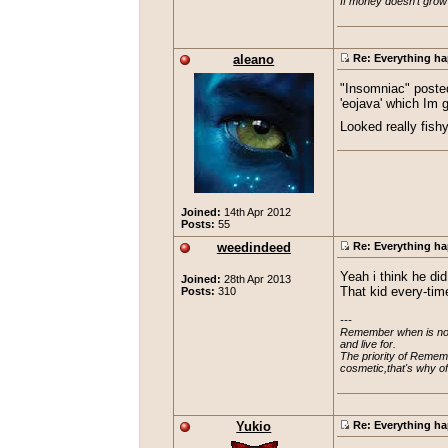
If money doesn't grow
aleano
Re: Everything ha
"Insomniac" posted
'eojava' which Im 
Looked really fish
Joined:
14th Apr 2012
Posts:
55
weedindeed
Re: Everything ha
Yeah i think he di
Joined:
28th Apr 2013
Posts:
310
That kid every-tim
---

Remember when is not a
and live for.

The priority of Rememb
cosmetic,that's why o
Yukio
Re: Everything ha