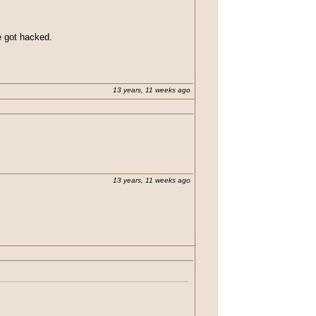
he got hacked.
13 years, 11 weeks ago
13 years, 11 weeks ago