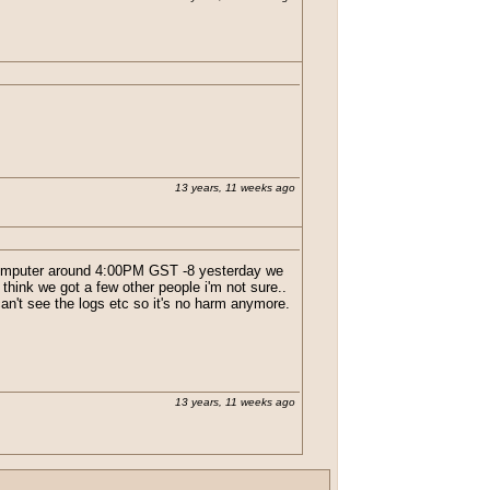
13 years, 11 weeks ago
e computer around 4:00PM GST -8 yesterday we
 think we got a few other people i'm not sure..
an't see the logs etc so it's no harm anymore.
13 years, 11 weeks ago