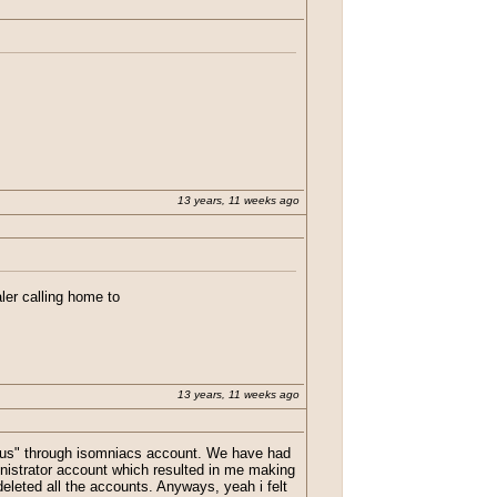
tch in Java. He also had a link to his so
13 years, 11 weeks ago
aler calling home to
ike he got hacked.
13 years, 11 weeks ago
"virus" through isomniacs account. We have had
nistrator account which resulted in me making
eleted all the accounts. Anyways, yeah i felt