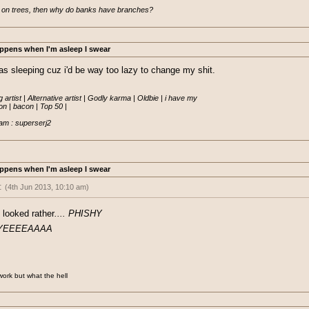
 on trees, then why do banks have branches?
ppens when I'm asleep I swear
was sleeping cuz i'd be way too lazy to change my shit.
 artist | Alternative artist | Godly karma | Oldbie | i have my

 | bacon | Top 50 |

am : superserj2
ppens when I'm asleep I swear
:
(4th Jun 2013, 10:10 am)
sted a thread saying he was working on a new EO project coded from scratch i
 looked rather
.... PHISHY
 Im guessing turned out to be a keylogger.
YEEEEAAAA
fishy =P
 work but what the hell