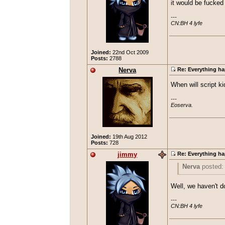
it would be fucked 
---

CN:BH 4 lyfe
Joined:
22nd Oct 2009
Posts:
2788
Nerva
Re: Everything ha
When will script k
---

Eoserva.
Joined:
19th Aug 2012
Posts:
728
jimmy
Re: Everything ha
Nerva
posted
When will scri
Well, we haven't d
---

CN:BH 4 lyfe