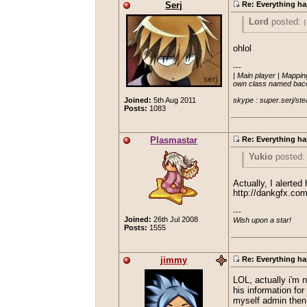
Serj
Re: Everything ha
Lord
posted:
(
aleano
po
ohlol
"Insomniac
---

I think you mea
| Main player | Mapping
called 'eo
own class named bacon
AAAHHHHH 
Looked rea
skype : super.serj/ste
Joined:
5th Aug 2011
Posts:
1083
I know it doesn't r
Plasmastar
Re: Everything ha
Yukio
posted
Good to see th
Actually, I alerted
http://dankgfx.co
---

Ontopic: I don'
Joined:
26th Jul 2008
Wish upon a star!
Posts:
1555
jimmy
Re: Everything ha
LOL, actually i'm 
his information fo
myself admin then 