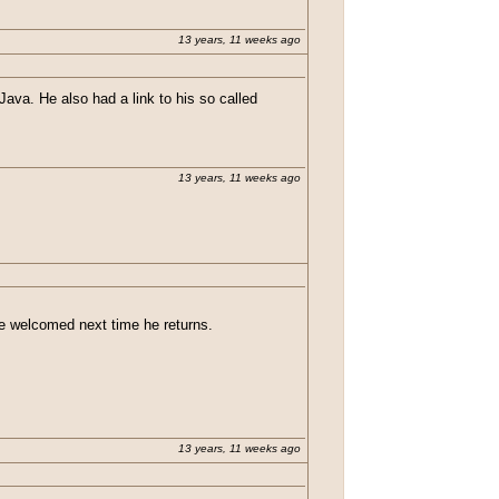
13 years, 11 weeks ago
va. He also had a link to his so called
13 years, 11 weeks ago
 be welcomed next time he returns.
13 years, 11 weeks ago