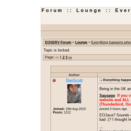
Forum :: Lounge :: Eve
EOSERV Forum
>
Lounge
>
Everything happens when
Topic is locked.
Page:
1
2
3
<<
>>
Author
DanScott
Everything happen
Being in the UK a
Sausage
:
If you 
website and ALL a
(Thunderbird, Out
posted 2 hours ago
Joined:
19th Aug 2010
Posts:
1212
EOJava? Sounds off
bad :(? I thought 
---
