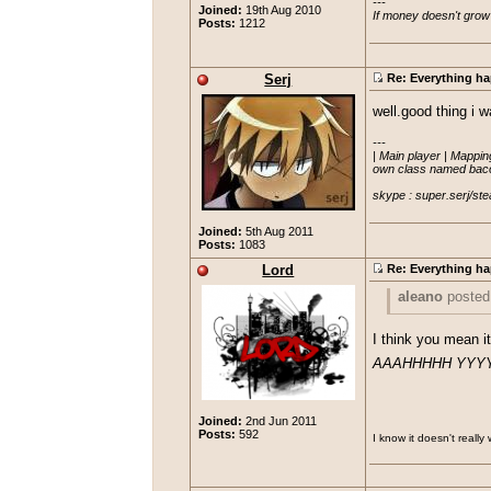
---

Joined:
19th Aug 2010
If money doesn't grow
Posts:
1212
Serj
Re: Everything ha
well.good thing i 
---

| Main player | Mapping
own class named bacon
skype : super.serj/ste
Joined:
5th Aug 2011
Posts:
1083
Lord
Re: Everything ha
aleano
posted
"Insomniac" po
I think you mean it
'eojava' which
AAAHHHHH YYY
Looked really 
Joined:
2nd Jun 2011
Posts:
592
I know it doesn't really