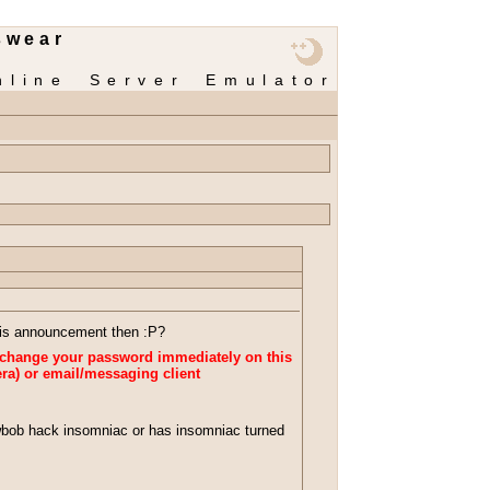
swear
nline Server Emulator
this announcement then :P?
change your password immediately on this
ra) or email/messaging client
bob hack insomniac or has insomniac turned