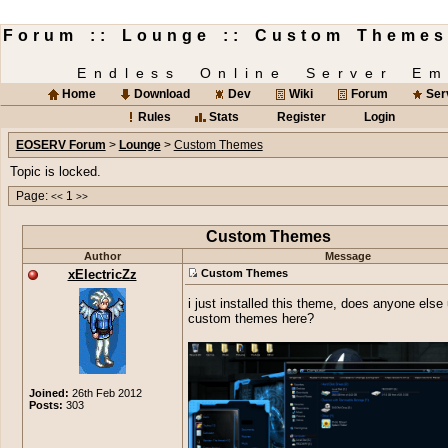
Forum :: Lounge :: Custom Themes
Endless Online Server Em
Home
Download
Dev
Wiki
Forum
Ser
Rules
Stats
Register
Login
EOSERV Forum
>
Lounge
>
Custom Themes
Topic is locked.
Page:
1
<<
>>
Custom Themes
Author
Message
xElectricZz
Custom Themes
i just installed this theme, does anyone else
custom themes here?
Joined:
26th Feb 2012
Posts:
303