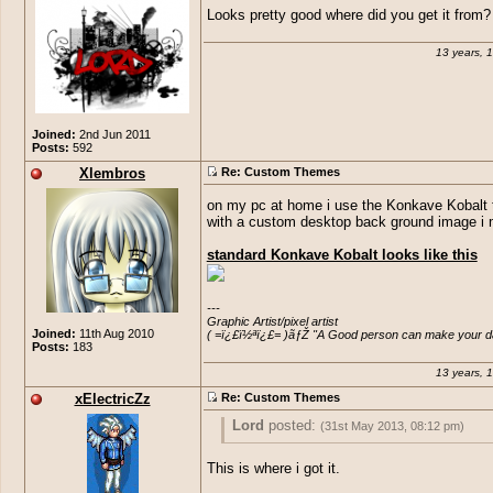
Looks pretty good where did you get it from?
13 years, 
Joined:
2nd Jun 2011
Posts:
592
Xlembros
Re: Custom Themes
on my pc at home i use the Konkave Kobalt
with a custom desktop back ground image i
standard Konkave Kobalt looks like this
---

Graphic Artist/pixel artist

Joined:
11th Aug 2010
( =ï¿£ï½ªï¿£= )ãƒŽ "A Good person can make your day
Posts:
183
13 years, 
xElectricZz
Re: Custom Themes
Lord
posted:
(31st May 2013, 08:12 pm)
Looks pretty good where did you get it f
This is where i got it.