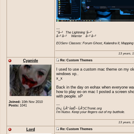
---

'''â–²   The Lightning 'â–²'

â–² â–²     Warrior    â–² â–²

EOServ Classes: Forum Ghost, Kalandra II; Mapping 
13 years, 
Cyanide
Re: Custom Themes
I used to use a custom mac theme on my ol
windows xp..
x_x
Back in the day on eohax when everyone wa
how to play eo on mac I posted a screen sho
with people. xP
Joined:
10th Nov 2010
---

Posts:
1041
(ï»¿ Í¡Â° ÍœÊ– Í¡Â°)CTronic.org 

I'm Nutso. Keep your fingers out of my butthole.
13 years, 
Lord
Re: Custom Themes