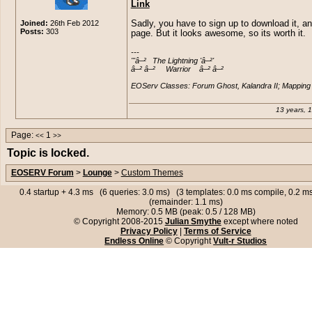
Link
Joined:
26th Feb 2012
Sadly, you have to sign up to download it, an
Posts:
303
page. But it looks awesome, so its worth it.
---

'''â–²   The Lightning 'â–²'

â–² â–²     Warrior    â–² â–²

EOServ Classes: Forum Ghost, Kalandra II; Mapping 
13 years, 
Page:
1
<<
>>
Topic is locked.
EOSERV Forum
>
Lounge
>
Custom Themes
0.4 startup + 4.3 ms (6 queries: 3.0 ms) (3 templates: 0.0 ms compile, 0.2 
(remainder: 1.1 ms)
Memory: 0.5 MB (peak: 0.5 / 128 MB)
© Copyright 2008-2015
Julian Smythe
except where noted
Privacy Policy
|
Terms of Service
Endless Online
© Copyright
Vult-r Studios