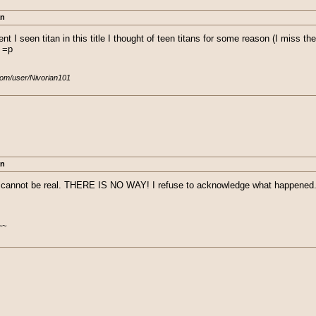
an
 I seen titan in this title I thought of teen titans for some reason (I miss the 
. =p
com/user/Nivorian101
an
annot be real. THERE IS NO WAY! I refuse to acknowledge what happened. I
~~