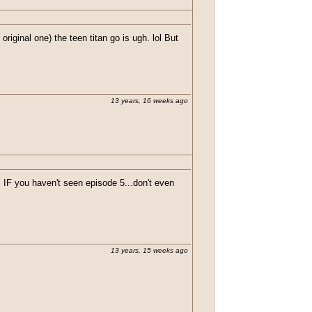
original one) the teen titan go is ugh. lol But
13 years, 16 weeks ago
F you haven't seen episode 5...don't even
13 years, 15 weeks ago