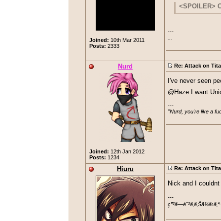
I have half
I cannot agree 
<SPOILER> Cl
not a, "Dream" 
---

...
Joined:
10th Mar 2011
Posts:
2333
Nurd
Re: Attack on Tit
I've never seen pe
@Haze I want Unic
---

"Nurd, you're like a f
Joined:
12th Jan 2012
Posts:
1234
Hiuru
Re: Attack on Tit
Nick and I couldnt
---

ç”³ã—è¨³ã‚ã‚Šã¾ã›ã‚“