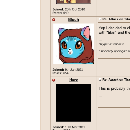
Joined:
20th Oct 2010
Posts:
649
Bluuh
Re: Attack on Tit
Yep I decided to ch
with "titan" and th
---

Skype: izumibluuh

I sincerely apologize 
Joined:
9th Jan 2011
Posts:
654
Haze
Re: Attack on Tit
This is probably t
---

...
Joined:
10th Mar 2011