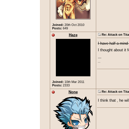
Joined:
20th Oct 2010
Posts:
649
Haze
Re: Attack on Tit
I have half a mind t
I thought about it 
---

...
Joined:
10th Mar 2011
Posts:
2333
None
Re: Attack on Tit
I think that , he w