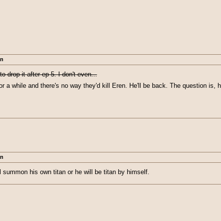
an
o drop it after ep 5. I don't even...
for a while and there's no way they'd kill Eren. He'll be back. The question is,
an
ill summon his own titan or he will be titan by himself.