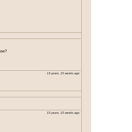
 how?
13 years, 15 weeks ago
13 years, 15 weeks ago