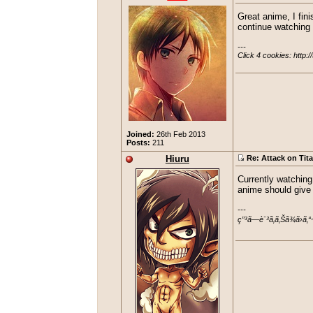
Great anime, I fini
continue watching i
---

Click 4 cookies: http:/
Joined:
26th Feb 2013
Posts:
211
Hiuru
Re: Attack on Tit
Currently watching
anime should give i
---

ç”³ã—è¨³ã‚ã‚Šã¾ã›ã‚“