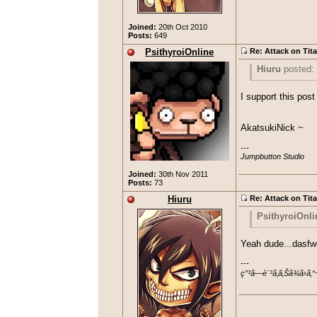
Joined:
20th Oct 2010
Posts:
649
PsithyroiOnline
Re: Attack on Tit
Hiuru
posted:
OMFG. Episode
I support this po
even bother
AkatsukiNick ~
---

Jumpbutton Studio
Joined:
30th Nov 2011
Posts:
73
Hiuru
Re: Attack on Tit
PsithyroiOnli
Hiuru
pos
Yeah dude...dasf
OMFG. Epis
---

I support this
ç”³ã—è¨³ã‚ã‚Šã¾ã›ã‚“
even bothe
AkatsukiNick 