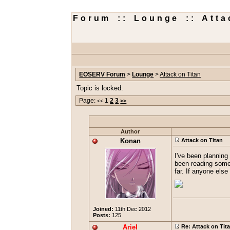
Forum :: Lounge :: Atta
EOSERV Forum
>
Lounge
>
Attack on Titan
Topic is locked.
Page:
1
2
3
<<
>>
Author
Konan
Attack on Titan
I've been planning 
been reading some o
far. If anyone els
Joined:
11th Dec 2012
Posts:
125
Ariel
Re: Attack on Tit