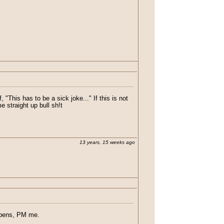
"This has to be a sick joke..." If this is not
e straight up bull sh!t
13 years, 15 weeks ago
appens, PM me.