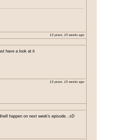
lf, "This has to be a sick joke..." If this is
 was some straight up bull sh!t
13 years, 15 weeks ago
t have a look at it
13 years, 15 weeks ago
d/will happen on next week's episode...xD