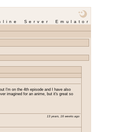
nline Server Emulator
s out I'm on the 4th episode and I have also
ever imagined for an anime, but it's great so
13 years, 16 weeks ago