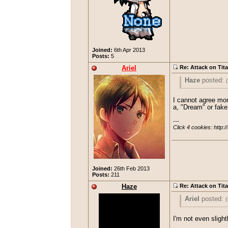
Joined:
6th Apr 2013
Posts:
5
Ariel
Re: Attack on Tit
Haze
posted:
I have half a m
I cannot agree more
a, "Dream" or fake 
---

Click 4 cookies: http:/
Joined:
26th Feb 2013
Posts:
211
Haze
Re: Attack on Tit
Ariel
posted:
(
Haze
post
I'm not even sligh