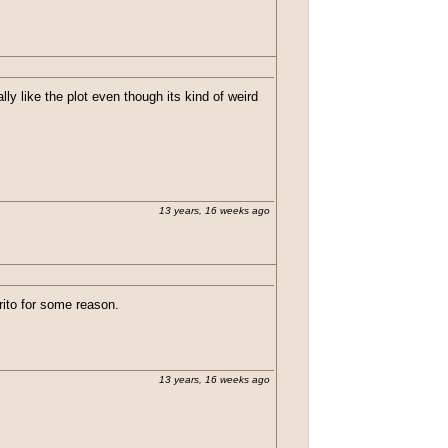
lly like the plot even though its kind of weird
13 years, 16 weeks ago
rito for some reason.
13 years, 16 weeks ago