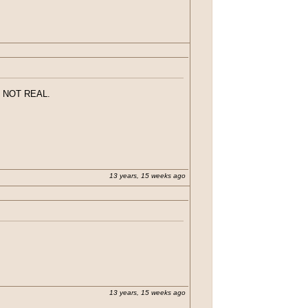
. IF you haven't seen episode 5...don't
p. NOT REAL.
13 years, 15 weeks ago
ened. IF you haven't seen episode 5...don't
ke up. NOT REAL.
13 years, 15 weeks ago