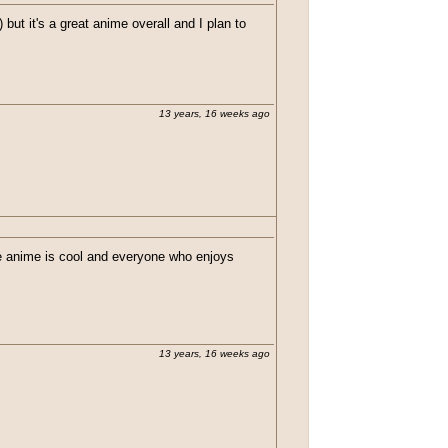
 but it's a great anime overall and I plan to
13 years, 16 weeks ago
the anime is cool and everyone who enjoys
13 years, 16 weeks ago