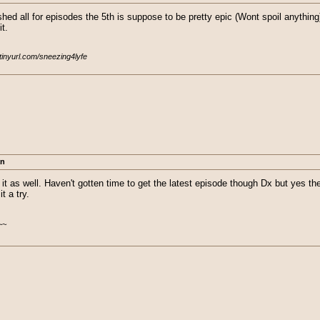
shed all for episodes the 5th is suppose to be pretty epic (Wont spoil anything)
t.
/tinyurl.com/sneezing4lyfe
an
 it as well. Haven't gotten time to get the latest episode though Dx but yes 
t a try.
~~