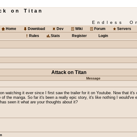
ck on Titan
Endless O
Home
Download
Dev
Wiki
Forum
Servers
Rules
Stats
Register
Login
Attack on Titan
Message
on watching it ever since I first saw the trailer for it on Youtube. Now that it'
f the manga. So far it's been a really epic story, it's like nothing I would've 
e has seen it what are your thoughts about it?
an