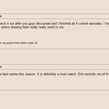
an
eck it out after you guys discussed and I finished all 4 current episodes. I rea
e anime drawing feels really really weird to me.
for my posts from when I was 12.
an
he best anime this season. It is definitely a must watch. Erin reminds me of Ki