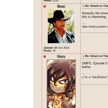
Posts:
2333
Nivor
Re: Attack on Tit
Honestly the moment
this is interesting
---

https://www.youtube.
Joined:
8th Oct 2010
Posts:
78
Hiuru
Re: Attack on Tit
OMFG. Episode 5 c
bother
---

ç”³ã—è¨³ã‚ã‚Šã¾ã›ã‚“