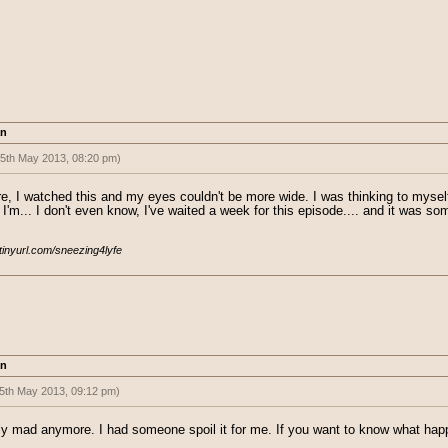
an
(5th May 2013, 08:20 pm)
ind to drop it after ep 5. I don't even...
, I watched this and my eyes couldn't be more wide. I was thinking to myself, 
I'm... I don't even know, I've waited a week for this episode.... and it was som
/tinyurl.com/sneezing4lyfe
an
5th May 2013, 09:12 pm)
ed:
(5th May 2013, 08:20 pm)
tly mad anymore. I had someone spoil it for me. If you want to know what h