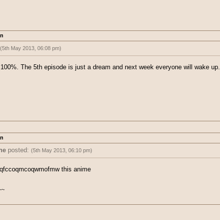
an
(5th May 2013, 06:08 pm)
 5 cannot be real. THERE IS NO WAY! I refuse to acknowledge what happened
st 100%. The 5th episode is just a dream and next week everyone will wake u
an
ne
posted:
(5th May 2013, 06:10 pm)
ted:
(5th May 2013, 06:08 pm)
wqfccoqmcoqwmofmw this anime
ode 5 cannot be real. THERE IS NO WAY! I refuse to acknowledge what happ
 post 100%. The 5th episode is just a dream and next week everyone will wa
~~
r
~