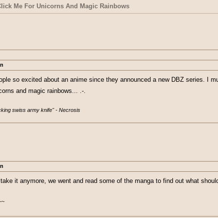
 a mind to drop it after ep 5. I don't even...
more, I watched this and my eyes couldn't be more wide. I was thinking to myse
ick Me For Unicorns And Magic Rainbows
or fake I'm... I don't even know, I've waited a week for this episode.... and it
an
ople so excited about an anime since they announced a new DBZ series. I mus
orns and magic rainbows... .-.
ucking swiss army knife" - Necrosis
an
 take it anymore, we went and read some of the manga to find out what shoul
~~