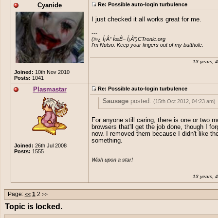
Cyanide
Re: Possible auto-login turbulence
I just checked it all works great for me.
---

(ï»¿ Í¡Â° ÍœÊ– Í¡Â°)CTronic.org 

I'm Nutso. Keep your fingers out of my butthole.
13 years, 
Joined:
10th Nov 2010
Posts:
1041
Plasmastar
Re: Possible auto-login turbulence
Sausage
posted:
(15th Oct 2012, 04:23 am)
Mobile browsers, for some reason, don't 
For anyone still caring, there is one or two m
implement ContentEditable. There's a
fe
browsers that'll get the job done, though I fo
request
open for it but it's a big job and 
now. I removed them because I didn't like th
priority. It's easier to just have mobile us
something.
Joined:
26th Jul 2008
unable to post for now rather than trying 
Posts:
1555
---

them on using HTML.
Wish upon a star!
13 years, 
Page:
1
2
<<
>>
Topic is locked.