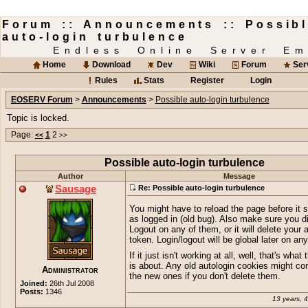
Forum :: Announcements :: Possib
auto-login turbulence
Endless Online Server Em
Home
Download
Dev
Wiki
Forum
Ser
Rules
Stats
Register
Login
EOSERV Forum
>
Announcements
>
Possible auto-login turbulence
Topic is locked.
Page:
1
2
<<
>>
Possible auto-login turbulence
Author
Message
Sausage
Re: Possible auto-login turbulence
You might have to reload the page before it
as logged in (old bug). Also make sure you di
Logout on any of them, or it will delete your 
token. Login/logout will be global later on an
If it just isn't working at all, well, that's what 
is about. Any old autologin cookies might conf
Administrator
the new ones if you don't delete them.
Joined:
26th Jul 2008
Posts:
1346
13 years, 