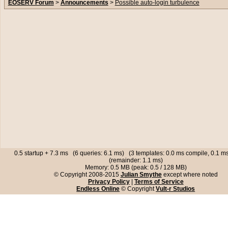
EOSERV Forum
>
Announcements
>
Possible auto-login turbulence
0.5 startup + 7.3 ms (6 queries: 6.1 ms) (3 templates: 0.0 ms compile, 0.1 
(remainder: 1.1 ms)
Memory: 0.5 MB (peak: 0.5 / 128 MB)
© Copyright 2008-2015
Julian Smythe
except where noted
Privacy Policy
|
Terms of Service
Endless Online
© Copyright
Vult-r Studios