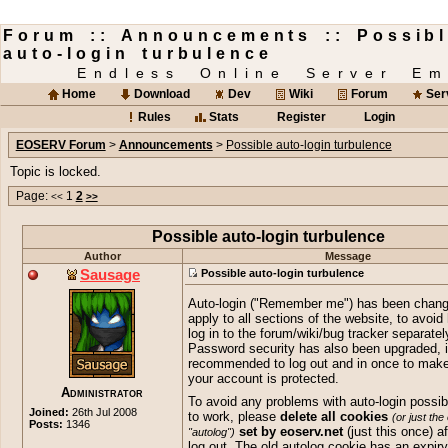
Forum :: Announcements :: Possib
auto-login turbulence
Endless Online Server Em
Home
Download
Dev
Wiki
Forum
Ser
Rules
Stats
Register
Login
EOSERV Forum
>
Announcements
>
Possible auto-login turbulence
Topic is locked.
Page:
1
2
<<
>>
Possible auto-login turbulence
Author
Message
Sausage
Possible auto-login turbulence
Auto-login ("Remember me") has been chang
apply to all sections of the website, to avoid
log in to the forum/wiki/bug tracker separatel
Password security has also been upgraded, i
recommended to log out and in once to make
your account is protected.
Administrator
To avoid any problems with auto-login possibl
Joined:
26th Jul 2008
to work, please
delete all cookies
(or just the
Posts:
1346
set by eoserv.net
(just this once) a
"autolog")
log out. The old autolog cookie has an expiry