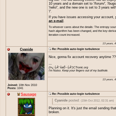
10 years and a domain set to '/forum/', '/bugs/
'/wiki/', and the new one is set to 3 years wit
'/'.
If you have issues accessing your account,
an e-mail
.
To whoever cares about the details: The entropy sou
hash algorithm has been changed, and the key-deriva
iteration count increased.
13 years, 
Cyanide
Re: Possible auto-login turbulence
Nice, gonna fix account recovery anytime ?? 
---

(ï»¿ Í¡Â° ÍœÊ– Í¡Â°)CTronic.org 

I'm Nutso. Keep your fingers out of my butthole.
13 years, 
Joined:
10th Nov 2010
Posts:
1041
Sausage
Re: Possible auto-login turbulence
Cyanide
posted:
(15th Oct 2012, 02:31 am)
Planning on it. It's just the email sending that
Nice, gonna fix account recovery anytime
broken.
+1