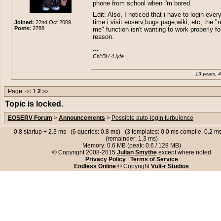
phone from school when i'm bored.
Edit: Also, I noticed that i have to login ever
time i visit eoserv,bugs page,wiki, etc, the 
Joined:
22nd Oct 2009
Posts:
2788
me" function isn't wanting to work properly f
reason.
---

CN:BH 4 lyfe
13 years, 
Page:
1
2
<<
>>
Topic is locked.
EOSERV Forum
>
Announcements
>
Possible auto-login turbulence
0.8 startup + 2.3 ms (6 queries: 0.8 ms) (3 templates: 0.0 ms compile, 0.2 
(remainder: 1.3 ms)
Memory: 0.6 MB (peak: 0.6 / 128 MB)
© Copyright 2008-2015
Julian Smythe
except where noted
Privacy Policy
|
Terms of Service
Endless Online
© Copyright
Vult-r Studios