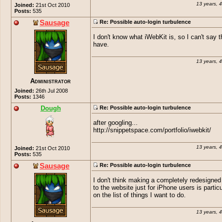
13 years, 
Joined:
21st Oct 2010
Posts:
535
Sausage
Re: Possible auto-login turbulence
I don't know what iWebKit is, so I can't say t
have.
13 years, 
Administrator
Joined:
26th Jul 2008
Posts:
1346
Dough
Re: Possible auto-login turbulence
after googling...
http://snippetspace.com/portfolio/iwebkit/
13 years, 
Joined:
21st Oct 2010
Posts:
535
Sausage
Re: Possible auto-login turbulence
I don't think making a completely redesigned 
to the website just for iPhone users is particu
on the list of things I want to do.
13 years, 