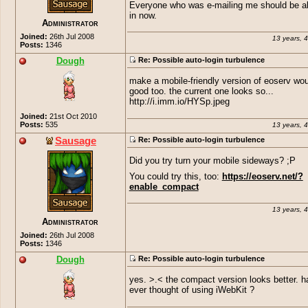
Everyone who was e-mailing me should be ab
in now.
Administrator
Joined:
26th Jul 2008
13 years, 
Posts:
1346
Dough
Re: Possible auto-login turbulence
make a mobile-friendly version of eoserv wo
good too. the current one looks so...
http://i.imm.io/HYSp.jpeg
Joined:
21st Oct 2010
Posts:
535
13 years, 
Sausage
Re: Possible auto-login turbulence
Did you try turn your mobile sideways? ;P
You could try this, too:
https://eoserv.net/?
enable_compact
13 years, 
Administrator
Joined:
26th Jul 2008
Posts:
1346
Dough
Re: Possible auto-login turbulence
yes. >.< the compact version looks better. 
ever thought of using iWebKit ?