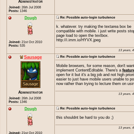
Administrator
Joined:
26th Jul 2008
Posts:
1346
Dough
Re: Possible auto-login turbulence
k. whatever. try making the textarea box be
compatible with mobile. i just write posts sto
page load to open the textbox.
http://i.imm.io/HYVX.jpeg
Joined:
21st Oct 2010
Posts:
535
13 years, 
Sausage
Re: Possible auto-login turbulence
Mobile browsers, for some reason, don't want
implement ContentEditable. There's a
featur
open for it but it's a big job and not high priorit
easier to just have mobile users unable to po
now rather than trying to lecture them on us
Administrator
13 years, 
Joined:
26th Jul 2008
Posts:
1346
Dough
Re: Possible auto-login turbulence
this shouldnt be hard to you do ;)
13 years, 
Joined:
21st Oct 2010