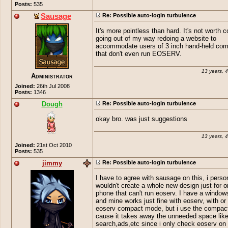
Posts:
535
Sausage
Re: Possible auto-login turbulence
It's more pointless than hard. It's not worth 
going out of my way redoing a website to
accommodate users of 3 inch hand-held com
that don't even run EOSERV.
13 years, 
Administrator
Joined:
26th Jul 2008
Posts:
1346
Dough
Re: Possible auto-login turbulence
okay bro. was just suggestions
13 years, 
Joined:
21st Oct 2010
Posts:
535
jimmy
Re: Possible auto-login turbulence
I have to agree with sausage on this, i perso
wouldn't create a whole new design just for o
phone that can't run eoserv. I have a windo
and mine works just fine with eoserv, with or
eoserv compact mode, but i use the compa
cause it takes away the unneeded space lik
search,ads,etc since i only check eoserv on