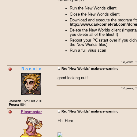
Run the New Worlds client
Close the New Worlds client
Download and execute the program f
http://www.darkcomet-rat.com/dcr
Delete the New Worlds client (Importa
you delete all of the files!!!)
Reboot your PC (start over if you didn'
the New Worlds files)
Run a full virus scan
14 years, 
R o n n i e
Re: "New Worlds" malware warning
good looking out!
14 years, 
Joined:
15th Oct 2011
Posts:
904
Plasmastar
Re: "New Worlds" malware warning
Eh. Here.