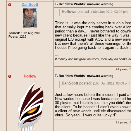
DanScott
Re: "New Worlds" malware warning
Hollows
posted:
(10th Jun 2012, 03:04 pm)
sorry for creating 2 accounts, I forgot my
Thing is, it was the only server in such a lon
password :P (pass recovery doesn't work
that actually kept me coming back over a lo
period than a day.. I never bothered to downl
Joined:
19th Aug 2010
Anyway, some guy claimed to have leak
new client because I just like the way it was 
Posts:
1212
original EO except with AOE and a new envi
EOSource, FE addons and shit. at first I 
But now that there's all these warnings for the
believe it so I told ele and apperently he
I doubt I'll be going back to it again :L Back
kind of virus so after a little while he di
that NW was the cause of this. Pretty la
---

actually. the server had more players th
If money doesn't grow on trees, then why do banks 
so theykindafucked up by crreating that 
14 years, 
EDIT: Nvm ele already explained o_o
Hollow
Re: "New Worlds" malware warning
DanScott
posted:
(10th Jun 2012, 03:09 pm)
Hollows
posted:
(10th Jun 2012, 03:04 
Just a few hours before the incident I paid a v
New worlds because I was kinda suprised ho
sorry for creating 2 accounts, I forg
30 players but I luckily just like you didn't d
Thing is, it was the only server in such a
the client. To be honnest I didn't even know 
password :P (pass recovery doesn't 
that actually kept me coming back over 
a client of new worlds until ele discovered tha
period than a day.. I never bothered to 
virus. So yeah.. I was quite lucky :P
Anyway, some guy claimed to have 
the new client because I just like the wa
basically original EO except with AOE a
EOSource, FE addons and shit. at firs
14 years, 
environment. But now that there's all
believe it so I told ele and apperentl
thesewarningsfor their client, I doubt I'll 
kind of virus so after a little while he