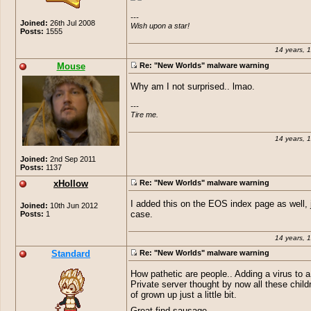
---

Joined:
26th Jul 2008
Wish upon a star!
Posts:
1555
14 years, 
Mouse
Re: "New Worlds" malware warning
Why am I not surprised.. lmao.
---

Tire me.
14 years, 
Joined:
2nd Sep 2011
Posts:
1137
xHollow
Re: "New Worlds" malware warning
I added this on the EOS index page as well, j
Joined:
10th Jun 2012
Posts:
1
case.
14 years, 
Standard
Re: "New Worlds" malware warning
How pathetic are people.. Adding a virus to 
Private server thought by now all these child
of grown up just a little bit.
Great find sausage