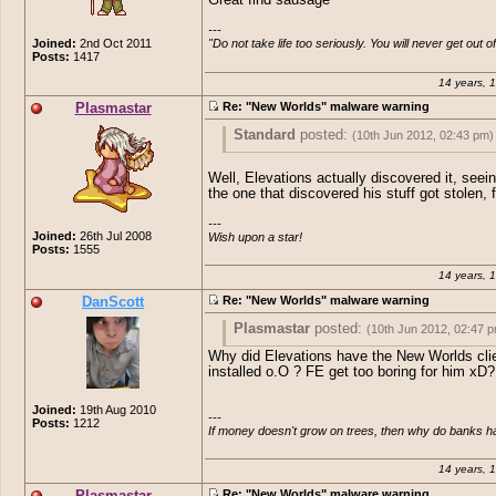
---

Joined:
2nd Oct 2011
"Do not take life too seriously. You will never get out of 
Posts:
1417
14 years, 
Plasmastar
Re: "New Worlds" malware warning
Standard
posted:
(10th Jun 2012, 02:43 pm)
How pathetic are people.. Adding a virus
Well, Elevations actually discovered it, seei
Private server thought by now all these c
the one that discovered his stuff got stolen, f
would of grown up just a little bit.
---

Great find sausage
Joined:
26th Jul 2008
Wish upon a star!
Posts:
1555
14 years, 
DanScott
Re: "New Worlds" malware warning
Plasmastar
posted:
(10th Jun 2012, 02:47 
Why did Elevations have the New Worlds cli
Standard
posted:
(10th Jun 2012, 02:4
installed o.O ? FE get too boring for him xD?
How pathetic are people.. Adding a vi
Well, Elevations actually discovered it, 
Joined:
19th Aug 2010
---

EO Private server thought by now all
he's the one that discovered his stuff got
Posts:
1212
If money doesn't grow on trees, then why do banks 
children would of grown up just a little
first.
Great find sausage
14 years, 
Plasmastar
Re: "New Worlds" malware warning