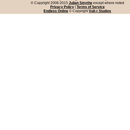
© Copyright 2008-2015
Julian Smythe
except where noted
Privacy Policy
|
Terms of Service
Endless Online
© Copyright
Vult-r Studios