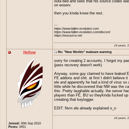
outa bed and sees that his source codes wa
How pathetic are people.. Adding
Well, Elevations actually discovered 
on eoserv.
to a EO Private server thought b
as he's the one that discovered his s
these children would of grown up 
stolen, first.
then you kinda know the rest..
little bit.
Great find sausage
---

https://www.fallen-evolution.com

https://www.fallen-evolution.com/discord

https://eosource.net
14 years, 
Hollow
Re: "New Worlds" malware warning
sorry for creating 2 accounts, I forgot my p
(pass recovery doesn't work)
Anyway, some guy claimed to have leaked 
FE addons and shit. at first I didn't believe it 
ele and apperently he had a kind of virus so a
little while he discovered that NW was the c
this. Pretty laughable actually. the server h
players than FE, BU so theykinda fucked up
crreating that keylogger.
EDIT: Nvm ele already explained o_o
14 years, 
Joined:
30th Sep 2010
Posts:
3451