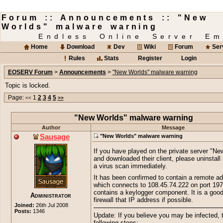
Forum :: Announcements :: "New
Worlds" malware warning
Endless Online Server Em
Home
Download
Dev
Wiki
Forum
Ser
Rules
Stats
Register
Login
EOSERV Forum
>
Announcements
>
"New Worlds" malware warning
Topic is locked.
Page:
1
2
3
4
5
<<
>>
"New Worlds" malware warning
Author
Message
Sausage
"New Worlds" malware warning
If you have played on the private server "Ne
and downloaded their client, please uninstall 
a virus scan immediately.
It has been confirmed to contain a remote ad
which connects to 108.45.74.222 on port 197
contains a keylogger component. It is a good
Administrator
firewall that IP address if possible.
Joined:
26th Jul 2008
Posts:
1346
Update: If you believe you may be infected, 
following steps: