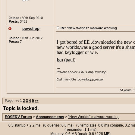
back to it again :L Back to EE :P
discovered that NW was the cause of
Pretty laughable actually. the server
players than FE, BUsotheykindafuck
crreating that keylogger.
Joined:
30th Sep 2010
Posts:
3451
EDIT: Nvm ele already explained o_
powellop
Re: "New Worlds" malware warning
Joined:
10th Jun 2012
I got bored of EE ,downloaded the new cl
Posts:
7
new worlds,was a good server it's a shame
had keylogger or w.e.
Ign (paul)
---

Private server IGN :Paul,Powellop

Old main IGn :powelloppp,paulp.
14 years, 
Page:
1
2
3
4
5
<<
>>
Topic is locked.
EOSERV Forum
>
Announcements
>
"New Worlds" malware warning
0.5 startup + 2.2 ms (6 queries: 0.8 ms) (3 templates: 0.0 ms compile, 0.2 
(remainder: 1.1 ms)
Memory: 0.6 MB (peak: 0.6 / 128 MB)