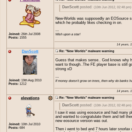
DanScott
posted:
(10th Jun 2012, 02:48 pm)
Plasmastar
posted:
(10th Jun 2012, 02
New-Worlds was supposedly an EOSource se
which he probably likes checking in on.
Why did Elevations have the New Worlds
Standard
posted:
(10th Jun 2012, 
installed o.O ? FE get too boring for him
---

Joined:
26th Jul 2008
Wish upon a star!
How pathetic are people.. Adding
Well, Elevations actually discovered 
Posts:
1555
to a EO Private server thought b
as he's the one that discovered his s
these children would of grown up 
stolen, first.
14 years, 
little bit.
DanScott
Re: "New Worlds" malware warning
Great find sausage
Guess that makes sense.. God knows why h
want to though..The FE player base is still g
strong xD
---

Joined:
19th Aug 2010
If money doesn't grow on trees, then why do banks 
Posts:
1212
14 years, 
elevations
Re: "New Worlds" malware warning
DanScott
posted:
(10th Jun 2012, 02:48 pm)
I saw it was using eosource and had many p
Plasmastar
posted:
(10th Jun 2012, 02
and wanted to congratulate them and tell the
new eosource version was out.
Why did Elevations have the New Worlds
Standard
posted:
(10th Jun 2012, 
Joined:
10th Jul 2010
installed o.O ? FE get too boring for him
Posts:
684
Then i went to bed and 7 hours later snorlax