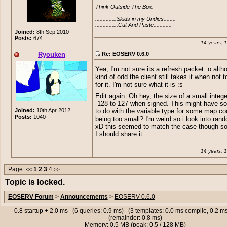
---

is 60, but the one i get from the bug you
Think Outside The Box.

is 66 in size. :o
..............Skids in my Undies........

...............Cut And Paste............
Joined:
8th Sep 2010
Posts:
674
14 years, 
Ryouken
Re: EOSERV 0.6.0
Yea, I'm not sure its a refresh packet :o alth
kind of odd the client still takes it when not t
for it. I'm not sure what it is :s
Edit again: Oh hey, the size of a small integ
-128 to 127 when signed. This might have s
Joined:
10th Apr 2012
to do with the variable type for some map co
Posts:
1040
being too small? I'm weird so i look into rand
xD this seemed to match the case though so 
I should share it.
14 years, 
Page:
1
2
3
4
<<
>>
Topic is locked.
EOSERV Forum
>
Announcements
>
EOSERV 0.6.0
0.8 startup + 2.0 ms (6 queries: 0.9 ms) (3 templates: 0.0 ms compile, 0.2 
(remainder: 0.8 ms)
Memory: 0.5 MB (peak: 0.5 / 128 MB)