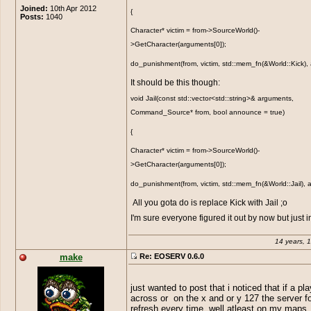
Joined:
10th Apr 2012
{
Posts:
1040
Character* victim = from->SourceWorld()-
>GetCharacter(arguments[0]);
do_punishment(from, victim, std::mem_fn(&World::Kick),
It should be this though:
void Jail(const std::vector<std::string>& arguments,
Command_Source* from, bool announce = true)
{
Character* victim = from->SourceWorld()-
>GetCharacter(arguments[0]);
do_punishment(from, victim, std::mem_fn(&World::Jail),
All you gota do is replace Kick with Jail ;o
I'm sure everyone figured it out by now but just 
14 years, 
make
Re: EOSERV 0.6.0
just wanted to post that i noticed that if a pl
across or on the x and or y 127 the server f
refresh every time. well atleast on my maps