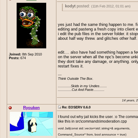
you should definiately add m
fishing as omost every serve
kodyt
posted:
(11th Feb 2012, 01:01 am)
them..
So I don't know if anyone else has had t
problem but talking with Reemus after h
yes just had the same thing happen to me. f
upgrade to 6.0 it seems the server doesn
editing and pasteng a fresh copy into client 
the pubfiles to the client. Anyone else ha
i edit the pub files in the server folder. it sto
issue ??
about half way threw. and glitches other half.
edit.... also have had something happen a f
Joined:
8th Sep 2010
on the server when all the npc's become unkil
Posts:
674
they dont take any damage, or anything. only
restart fixes it.
---

Think Outside The Box.

..............Skids in my Undies........

...............Cut And Paste............
14 years, 
Ryouken
Re: EOSERV 0.6.0
I found out why jail kicks the user. :o The comm
like this in src\commands\moderation.cpp
void Jail(const std::vector<std::string>& arguments,
Command_Source* from, bool announce = true)