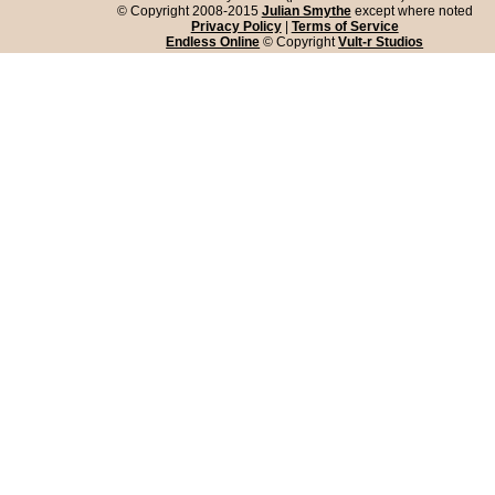
© Copyright 2008-2015
Julian Smythe
except where noted
Privacy Policy
|
Terms of Service
Endless Online
© Copyright
Vult-r Studios