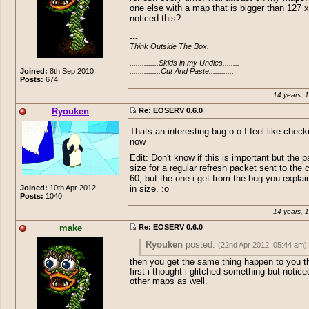
one else with a map that is bigger than 127 x
noticed this?
---

Think Outside The Box.

..............Skids in my Undies........

...............Cut And Paste............
Joined:
8th Sep 2010
Posts:
674
14 years, 
Ryouken
Re: EOSERV 0.6.0
Thats an interesting bug o.o I feel like checki
now
Edit: Don't know if this is important but the 
size for a regular refresh packet sent to the c
60, but the one i get from the bug you explai
Joined:
10th Apr 2012
in size. :o
Posts:
1040
14 years, 
make
Re: EOSERV 0.6.0
Ryouken
posted:
(22nd Apr 2012, 05:44 am)
then you get the same thing happen to you t
Thats an interesting bug o.o I feel like ch
first i thought i glitched something but notice
out now
other maps as well.
Edit: Don't know if this is important but 
size for a regular refresh packet sent to t