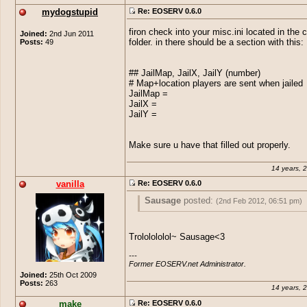
mydogstupid
Re: EOSERV 0.6.0
firon check into your misc.ini located in the 
Joined:
2nd Jun 2011
Posts:
49
folder. in there should be a section with this:
## JailMap, JailX, JailY (number)
# Map+location players are sent when jailed
JailMap =
JailX =
JailY =
Make sure u have that filled out properly.
14 years, 
vanilla
Re: EOSERV 0.6.0
Sausage
posted:
(2nd Feb 2012, 06:51 pm)
fruity
posted:
(2nd Feb 2012, 06:49 pm)
Trololololol~ Sausage<3
Sausage
posted:
(2nd Feb 2012, 0
The point of a server emulator is to emu
---

and such novel features simply don't bel
the point of having a private server 
fruity
posted:
(2nd Feb 2012, 0
Former EOSERV.net Administrator.
core of EOSERV. If you like, given EO
your server different from EO
Joined:
25th Oct 2009
open source, you can write them yourse
Posts:
263
even write them in EO++ one day.
14 years, 
No... Mining and fishing in EO is
Hey will you be adding pets ?
stupid.
make
Re: EOSERV 0.6.0