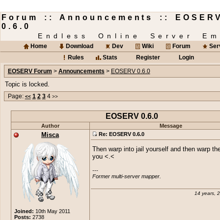
Forum :: Announcements :: EOSER
0.6.0
Endless Online Server Em
Home
Download
Dev
Wiki
Forum
Ser
Rules
Stats
Register
Login
EOSERV Forum
>
Announcements
>
EOSERV 0.6.0
Topic is locked.
Page:
1
2
3
4
<<
>>
EOSERV 0.6.0
Author
Message
Misca
Re: EOSERV 0.6.0
Then warp into jail yourself and then warp the
you <.<
---

Former multi-server mapper.
14 years, 
Joined:
10th May 2011
Posts:
2738