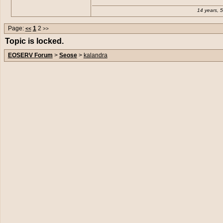
14 years, 
Page:
1
2
<<
>>
Topic is locked.
EOSERV Forum
>
Seose
>
kalandra