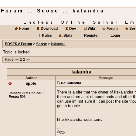
Forum :: Seose :: kalandra
Endless Online Server Em
Home
Download
Dev
Wiki
Forum
Ser
Rules
Stats
Register
Login
EOSERV Forum
>
Seose
>
kalandra
Topic is locked.
Page:
1
2
<<
>>
kalandra
Author
Message
apple
Re: kalandra
There is a site that the owner of kskalandra
Joined:
21st Dec 2010
Posts:
508
there and are a lot of commands and other t
can use im not sure if i can post the site thou
get in trouble...
http://kalandra.webs.com/
---

Siggy