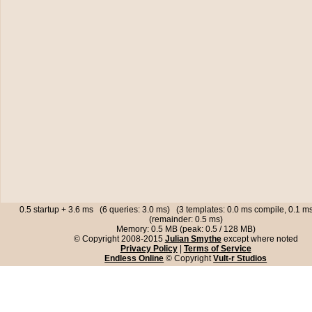
0.5 startup + 3.6 ms (6 queries: 3.0 ms) (3 templates: 0.0 ms compile, 0.1 
(remainder: 0.5 ms)
Memory: 0.5 MB (peak: 0.5 / 128 MB)
© Copyright 2008-2015
Julian Smythe
except where noted
Privacy Policy
|
Terms of Service
Endless Online
© Copyright
Vult-r Studios