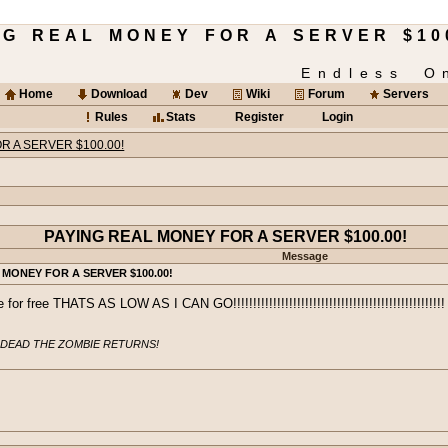
ING REAL MONEY FOR A SERVER $10
Endless O
Home
Download
Dev
Wiki
Forum
Servers
Rules
Stats
Register
Login
R A SERVER $100.00!
PAYING REAL MONEY FOR A SERVER $100.00!
Message
 MONEY FOR A SERVER $100.00!
for free THATS AS LOW AS I CAN GO!!!!!!!!!!!!!!!!!!!!!!!!!!!!!!!!!!!!!!!!!!!!!!!!!!!!!
 DEAD THE ZOMBIE RETURNS!