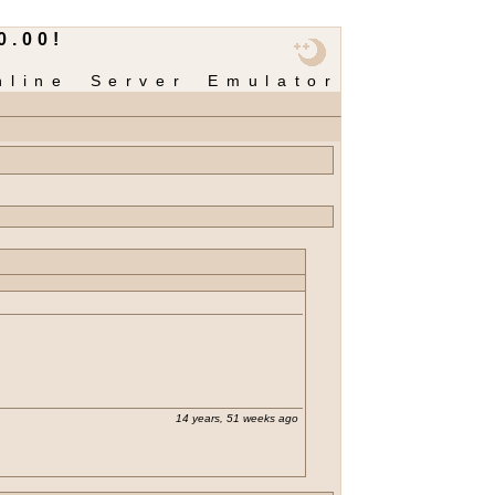
0.00!
nline Server Emulator
14 years, 51 weeks ago