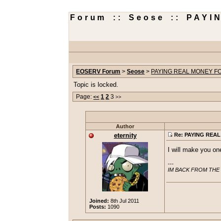
Forum :: Seose :: PAY
EOSERV Forum
>
Seose
>
PAYING REAL MONEY FO
Topic is locked.
Page:
1
2
3
<<
>>
Author
eternity
Re: PAYING REAL
I will make you one 
---

IM BACK FROM THE
Joined:
8th Jul 2011
Posts:
1090