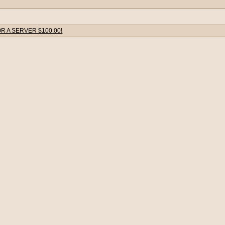
R A SERVER $100.00!