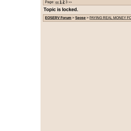
Page:
1
2
3
<<
>>
Topic is locked.
EOSERV Forum
>
Seose
>
PAYING REAL MONEY FO