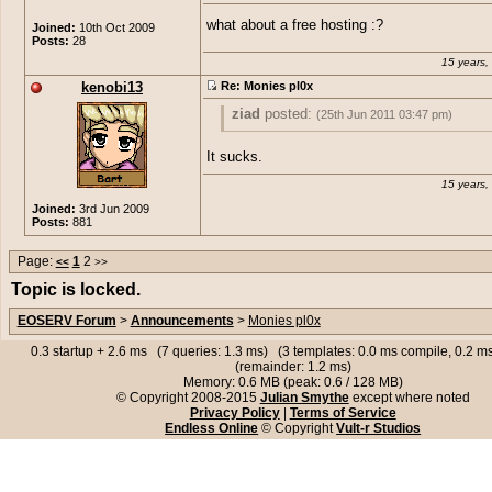
what about a free hosting :?
Joined:
10th Oct 2009
Posts:
28
15 years,
kenobi13
Re: Monies pl0x
ziad
posted:
(25th Jun 2011 03:47 pm)
what about a free hosting :?
It sucks.
15 years,
Joined:
3rd Jun 2009
Posts:
881
Page:
1
2
<<
>>
Topic is locked.
EOSERV Forum
>
Announcements
>
Monies pl0x
0.3 startup + 2.6 ms (7 queries: 1.3 ms) (3 templates: 0.0 ms compile, 0.2 
(remainder: 1.2 ms)
Memory: 0.6 MB (peak: 0.6 / 128 MB)
© Copyright 2008-2015
Julian Smythe
except where noted
Privacy Policy
|
Terms of Service
Endless Online
© Copyright
Vult-r Studios