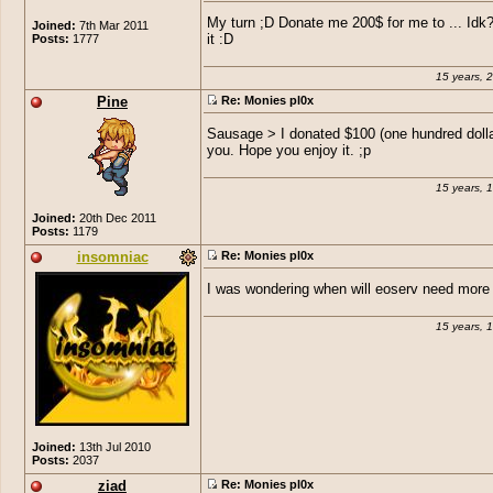
My turn ;D Donate me 200$ for me to ... Idk
Joined:
7th Mar 2011
Posts:
1777
it :D
15 years, 
Pine
Re: Monies pl0x
Sausage > I donated $100 (one hundred dolla
you. Hope you enjoy it. ;p
15 years, 
Joined:
20th Dec 2011
Posts:
1179
insomniac
Re: Monies pl0x
I was wondering when will eoserv need mor
15 years, 
Joined:
13th Jul 2010
Posts:
2037
ziad
Re: Monies pl0x