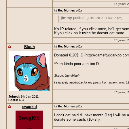
15 years, 
Re: Monies pl0x
jimmy
posted:
(11th Feb 2011 03:02 pm)
Ananas
posted:
(10th Feb 2011 10:53 a
It's IP related, if you click once, he'll get so
If you click on it twice he doesnt get more.
Sausage, do you get an ammount of 
Generally i think that it involves you clic
15 years, 
keeping the Ads on your site? or do 
add, But if you click the add too much ti
actually need to press it? and if we p
one day (like clicking to make more mon
Bluuh
Re: Monies pl0x
how much do you get and is it useful
over and over) google may pull out ;o so
wanna do that, but clicking it every day 
it a couple of times or just once a d
Donated 0.20$ :D (http://gameftw.darkbb.com
then that could actually help i believe ;)
^^ im kinda poor atm too D:
I may be wrong but that's what I have he
---

Skype: izumibluuh

I sincerely apologize for my posts from when I was 12
15 years, 
Joined:
9th Jan 2011
Posts:
654
swagkid
Re: Monies pl0x
I don't get paid till next month (1st) I will be 
donate some cash. (10-ish)