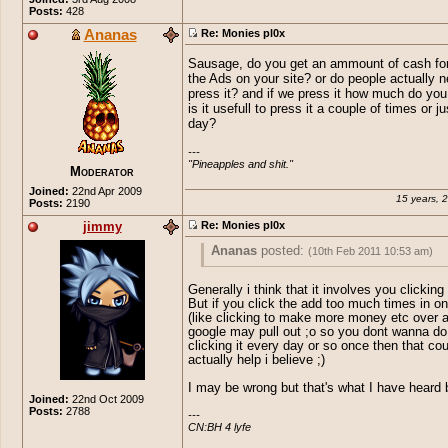
Posts:
428
Ananas
Re: Monies pl0x
Sausage, do you get an ammount of cash fo
the Ads on your site? or do people actually n
press it? and if we press it how much do you
is it usefull to press it a couple of times or j
day?
---

"Pineapples and shit."
Moderator
Joined:
22nd Apr 2009
15 years, 
Posts:
2190
jimmy
Re: Monies pl0x
Ananas
posted:
(10th Feb 2011 10:53 am)
Sausage, do you get an ammount of cash
Generally i think that it involves you clicking
keeping the Ads on your site? or do peop
But if you click the add too much times in o
actually need to press it? and if we press
(like clicking to make more money etc over 
much do you get and is it usefull to press
google may pull out ;o so you dont wanna do 
clicking it every day or so once then that cou
couple of times or just once a day?
actually help i believe ;)
I may be wrong but that's what I have heard 
Joined:
22nd Oct 2009
Posts:
2788
---

CN:BH 4 lyfe