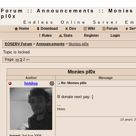
Forum :: Announcements :: Monies
pl0x
Endless Online Server Em
Home
Download
Dev
Wiki
Forum
Ser
Rules
Stats
Register
Login
EOSERV Forum
>
Announcements
>
Monies pl0x
Topic is locked.
Page:
1
2
<<
>>
Monies pl0x
Author
Message
hotdog
Re: Monies pl0x
Ill donate next pay :]
---

Hmm.
15 years, 
Joined:
3rd Aug 2008