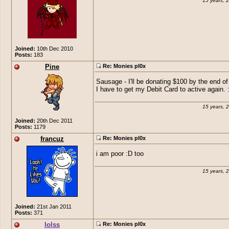
15 years, 
Joined:
10th Dec 2010
Posts:
183
Pine
Re: Monies pl0x
Sausage - I'll be donating $100 by the end o
I have to get my Debit Card to active again. 
15 years, 
Joined:
20th Dec 2011
Posts:
1179
francuz
Re: Monies pl0x
i am poor :D too
15 years, 
Joined:
21st Jan 2011
Posts:
371
lolss
Re: Monies pl0x