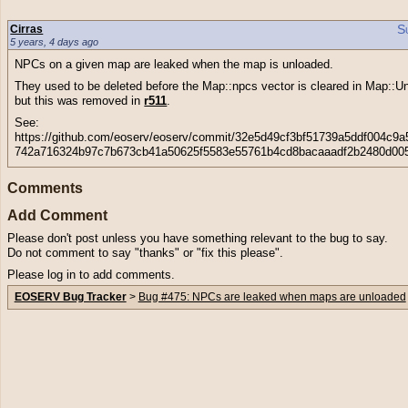
S
Cirras
5 years, 4 days ago
NPCs on a given map are leaked when the map is unloaded.
They used to be deleted before the Map::npcs vector is cleared in Map::U
but this was removed in
r511
.
See:
https://github.com/eoserv/eoserv/commit/32e5d49cf3bf51739a5ddf004c9a
742a716324b97c7b673cb41a50625f5583e55761b4cd8bacaaadf2b2480d00
Comments
Add Comment
Please don't post unless you have something relevant to the bug to say.
Do not comment to say "thanks" or "fix this please".
Please log in to add comments.
EOSERV Bug Tracker
>
Bug #475: NPCs are leaked when maps are unloaded