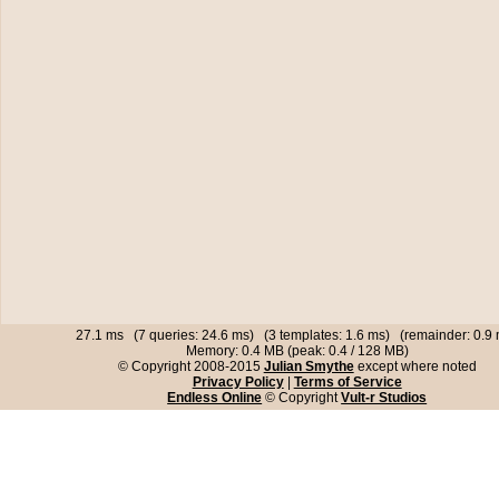
27.1 ms (7 queries: 24.6 ms) (3 templates: 1.6 ms) (remainder: 0.9
Memory: 0.4 MB (peak: 0.4 / 128 MB)
© Copyright 2008-2015
Julian Smythe
except where noted
Privacy Policy
|
Terms of Service
Endless Online
© Copyright
Vult-r Studios