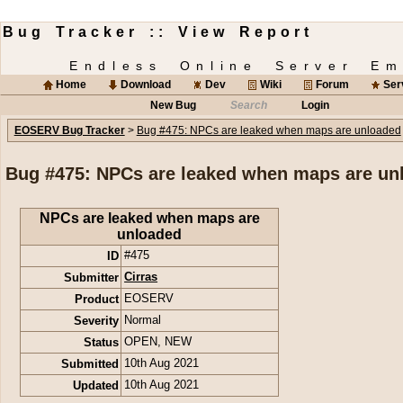
Bug Tracker :: View Report
Endless Online Server Em
Home
Download
Dev
Wiki
Forum
Ser
New Bug
Search
Login
EOSERV Bug Tracker
>
Bug #475: NPCs are leaked when maps are unloaded
Bug #475: NPCs are leaked when maps are un
NPCs are leaked when maps are
unloaded
ID
#475
Submitter
Cirras
Product
EOSERV
Severity
Normal
Status
OPEN
,
NEW
Submitted
10th Aug 2021
Updated
10th Aug 2021