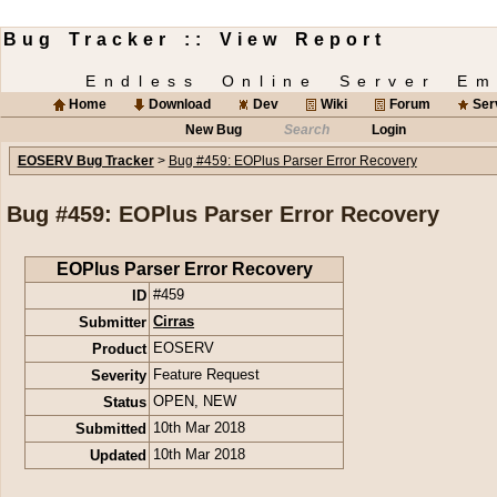
Bug Tracker :: View Report
Endless Online Server Em
Home
Download
Dev
Wiki
Forum
Ser
New Bug
Search
Login
EOSERV Bug Tracker
>
Bug #459: EOPlus Parser Error Recovery
Bug #459: EOPlus Parser Error Recovery
EOPlus Parser Error Recovery
ID
#459
Submitter
Cirras
Product
EOSERV
Severity
Feature Request
Status
OPEN
,
NEW
Submitted
10th Mar 2018
Updated
10th Mar 2018