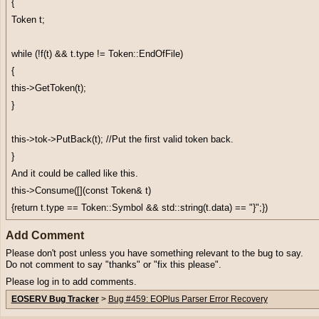
{
Token t;
while (!f(t) && t.type != Token::EndOfFile)
{
this->GetToken(t);
}
this->tok->PutBack(t); //Put the first valid token back.
}
And it could be called like this.
this->Consume([](const Token& t)
{return t.type == Token::Symbol && std::string(t.data) == "}";})
Add Comment
Please don't post unless you have something relevant to the bug to say.
Do not comment to say "thanks" or "fix this please".
Please log in to add comments.
EOSERV Bug Tracker
>
Bug #459: EOPlus Parser Error Recovery