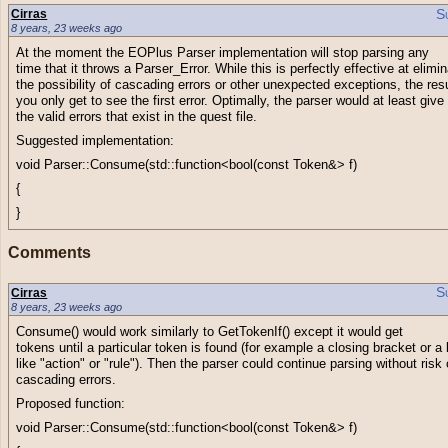
S
Cirras
8 years, 23 weeks ago
At the moment the EOPlus Parser implementation will stop parsing any
time that it throws a Parser_Error. While this is perfectly effective at elimi
the possibility of cascading errors or other unexpected exceptions, the resu
you only get to see the first error. Optimally, the parser would at least give
the valid errors that exist in the quest file.
Suggested implementation:
void Parser::Consume(std::function<bool(const Token&> f)
{
}
Comments
S
Cirras
8 years, 23 weeks ago
Consume() would work similarly to GetTokenIf() except it would get
tokens until a particular token is found (for example a closing bracket or 
like "action" or "rule"). Then the parser could continue parsing without risk 
cascading errors.
Proposed function:
void Parser::Consume(std::function<bool(const Token&> f)