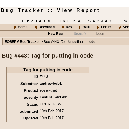
Bug Tracker :: View Report
Endless Online Server Em
Home
Download
Dev
Wiki
Forum
Ser
New Bug
Search
Login
EOSERV Bug Tracker
>
Bug #443: Tag for putting in code
Bug #443: Tag for putting in code
Tag for putting in code
ID
#443
Submitter
andrewbob1
Product
eoserv.net
Severity
Feature Request
Status
OPEN
,
NEW
Submitted
10th Feb 2017
Updated
10th Feb 2017