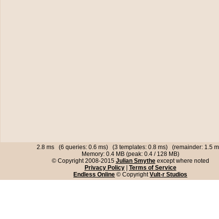
2.8 ms (6 queries: 0.6 ms) (3 templates: 0.8 ms) (remainder: 1.5 m
Memory: 0.4 MB (peak: 0.4 / 128 MB)
© Copyright 2008-2015
Julian Smythe
except where noted
Privacy Policy
|
Terms of Service
Endless Online
© Copyright
Vult-r Studios