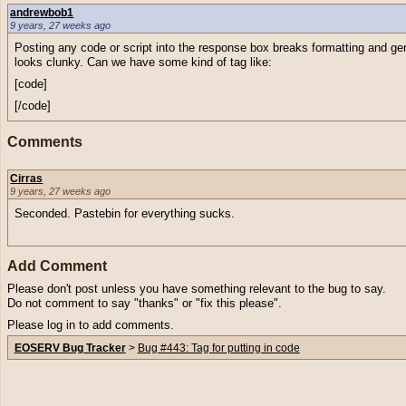
andrewbob1
9 years, 27 weeks ago
Posting any code or script into the response box breaks formatting and ge
looks clunky. Can we have some kind of tag like:
[code]
[/code]
Comments
Cirras
9 years, 27 weeks ago
Seconded. Pastebin for everything sucks.
Add Comment
Please don't post unless you have something relevant to the bug to say.
Do not comment to say "thanks" or "fix this please".
Please log in to add comments.
EOSERV Bug Tracker
>
Bug #443: Tag for putting in code