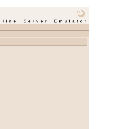
nline Server Emulator