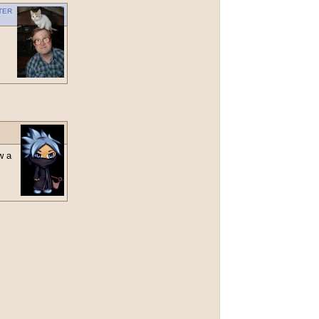
ter
w a