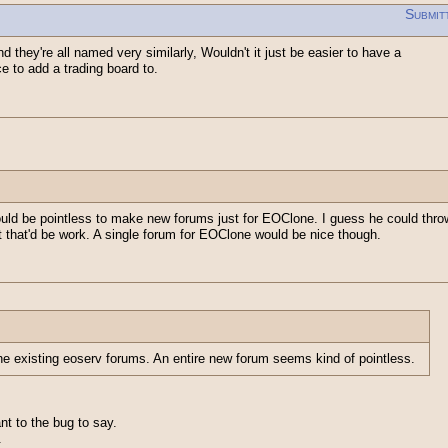
Submit
d they're all named very similarly, Wouldn't it just be easier to have a
e to add a trading board to.
uld be pointless to make new forums just for EOClone. I guess he could thro
t that'd be work. A single forum for EOClone would be nice though.
he existing eoserv forums. An entire new forum seems kind of pointless.
t to the bug to say.
.