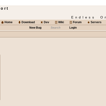
ort
Endless O
Home
Download
Dev
Wiki
Forum
Servers
New Bug
Search
Login