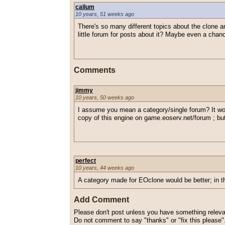
callum
10 years, 51 weeks ago
There's so many different topics about the clone an
little forum for posts about it? Maybe even a chanc
Comments
jimmy
10 years, 50 weeks ago
I assume you mean a category/single forum? It wo
copy of this engine on game.eoserv.net/forum ; bu
perfect
10 years, 44 weeks ago
A category made for EOclone would be better; in t
Add Comment
Please don't post unless you have something relevan
Do not comment to say "thanks" or "fix this please"