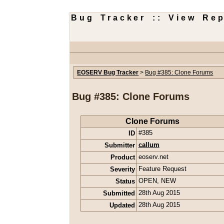
Bug Tracker :: View Rep
EOSERV Bug Tracker
>
Bug #385: Clone Forums
Bug #385: Clone Forums
Clone Forums
ID
#385
Submitter
callum
Product
eoserv.net
Severity
Feature Request
Status
OPEN
,
NEW
Submitted
28th Aug 2015
Updated
28th Aug 2015